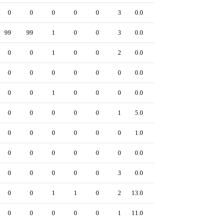
0
0
0
0
0
3
0.0
0
99
99
1
0
0
3
0.0
0
0
0
1
0
0
2
0.0
0
0
0
0
0
0
0
0.0
0
0
0
1
0
0
0
0.0
0
0
0
0
0
0
1
5.0
0
0
0
0
0
0
0
1.0
0
0
0
0
0
0
0
0.0
0
0
0
0
0
0
3
0.0
0
0
0
1
1
0
2
13.0
0
0
0
0
0
0
1
11.0
0