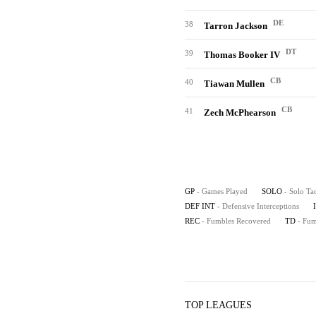
DE
38
Tarron Jackson
DT
39
Thomas Booker IV
CB
40
Tiawan Mullen
CB
41
Zech McPhearson
GP
- Games Played
SOLO
- Solo Ta
DEF INT
- Defensive Interceptions
REC
- Fumbles Recovered
TD
- Fu
TOP LEAGUES