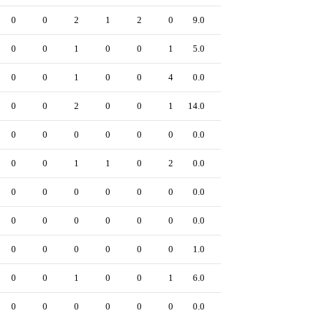
0
0
2
1
2
0
9.0
0
0
0
1
0
0
1
5.0
0
0
0
1
0
0
4
0.0
0
0
0
2
0
0
1
14.0
0
0
0
0
0
0
0
0.0
0
0
0
1
1
0
2
0.0
0
0
0
0
0
0
0
0.0
0
0
0
0
0
0
0
0.0
0
0
0
0
0
0
0
1.0
0
0
0
1
0
0
1
6.0
0
0
0
0
0
0
0
0.0
0