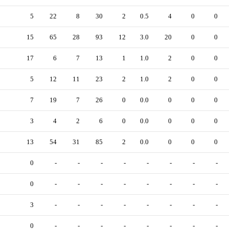
5
22
8
30
2
0.5
4
0
0
15
65
28
93
12
3.0
20
0
0
17
6
7
13
1
1.0
2
0
0
5
12
11
23
2
1.0
2
0
0
7
19
7
26
0
0.0
0
0
0
3
4
2
6
0
0.0
0
0
0
13
54
31
85
2
0.0
0
0
0
0
-
-
-
-
-
-
-
-
0
-
-
-
-
-
-
-
-
3
-
-
-
-
-
-
-
-
0
-
-
-
-
-
-
-
-