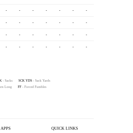
-
-
-
-
-
-
-
-
-
-
-
-
-
-
-
-
-
-
-
-
-
-
-
-
-
-
-
-
-
-
-
-
K
- Sacks
SCK YDS
- Sack Yards
turn Long
FF
- Forced Fumbles
 APPS
QUICK LINKS