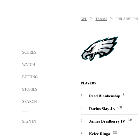
>
>
NFL
TEAMS
PHILADELPHI
SCORES
WATCH
BETTING
PLAYERS
STORIES
S
1
Reed Blankenship
SEARCH
CB
2
Darius Slay Jr.
CB
3
James Bradberry IV
SIGN IN
CB
4
Kelee Ringo