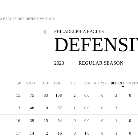
A EAGLES
2023 DEFENSIVE STATS
PHILADELPHIA EAGLES
DEFENSI
2023
REGULAR SEASON
GP
SOLO
AST
TCKL
TFL
SCK
SCK YDS
DEF INT
INTTD
15
75
33
108
2
0.0
0
3
0
12
48
9
57
1
0.0
0
2
1
16
39
15
54
0
0.0
0
1
0
17
14
2
16
0
1.0
0
1
0