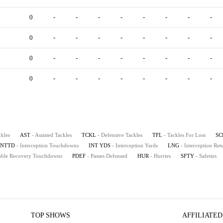
0
-
-
-
-
-
-
-
-
0
-
-
-
-
-
-
-
-
0
-
-
-
-
-
-
-
-
0
-
-
-
-
-
-
-
-
ckles
AST
- Assisted Tackles
TCKL
- Defensive Tackles
TFL
- Tackles For Loss
SC
INTTD
- Interception Touchdowns
INT YDS
- Interception Yards
LNG
- Interception Re
mble Recovery Touchdowns
PDEF
- Passes Defensed
HUR
- Hurries
SFTY
- Safeties
TOP SHOWS
AFFILIATED