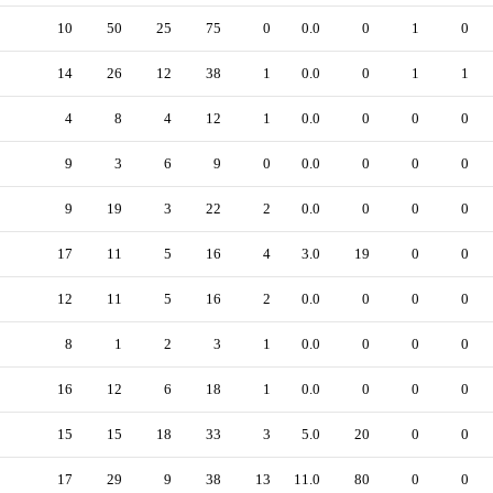
10
50
25
75
0
0.0
0
1
0
14
26
12
38
1
0.0
0
1
1
4
8
4
12
1
0.0
0
0
0
9
3
6
9
0
0.0
0
0
0
9
19
3
22
2
0.0
0
0
0
17
11
5
16
4
3.0
19
0
0
12
11
5
16
2
0.0
0
0
0
8
1
2
3
1
0.0
0
0
0
16
12
6
18
1
0.0
0
0
0
15
15
18
33
3
5.0
20
0
0
17
29
9
38
13
11.0
80
0
0