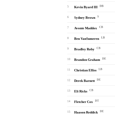
DB
5
Kevin Byard III
S
6
Sydney Brown
CB
7
Avonte Maddox
LB
8
Ben VanSumeren
CB
9
Bradley Roby
DE
10
Brandon Graham
LB
11
Christian Elliss
DE
12
Derek Barnett
CB
13
Eli Ricks
DT
14
Fletcher Cox
DE
15
Haason Reddick