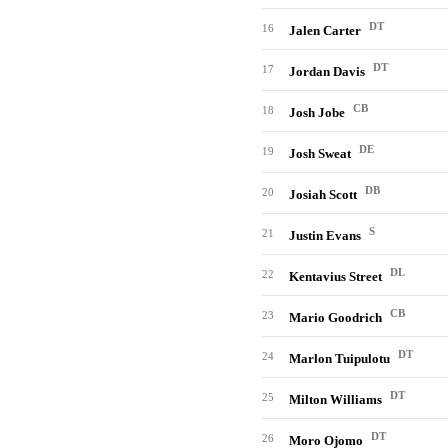
DT
16
Jalen Carter
DT
17
Jordan Davis
CB
18
Josh Jobe
DE
19
Josh Sweat
DB
20
Josiah Scott
S
21
Justin Evans
DL
22
Kentavius Street
CB
23
Mario Goodrich
DT
24
Marlon Tuipulotu
DT
25
Milton Williams
DT
26
Moro Ojomo