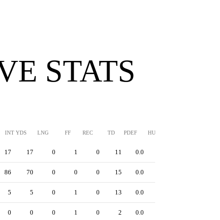
VE STATS
INT YDS
LNG
FF
REC
TD
PDEF
HUR
SFTY
17
17
0
1
0
11
0.0
0
86
70
0
0
0
15
0.0
0
5
5
0
1
0
13
0.0
0
0
0
0
1
0
2
0.0
0