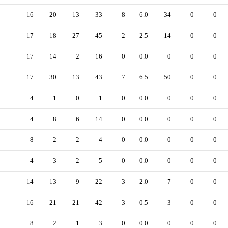
16
20
13
33
8
6.0
34
0
0
17
18
27
45
2
2.5
14
0
0
17
14
2
16
0
0.0
0
0
0
17
30
13
43
7
6.5
50
0
0
4
1
0
1
0
0.0
0
0
0
4
8
6
14
0
0.0
0
0
0
8
2
2
4
0
0.0
0
0
0
4
3
2
5
0
0.0
0
0
0
14
13
9
22
3
2.0
7
0
0
16
21
21
42
3
0.5
3
0
0
8
2
1
3
0
0.0
0
0
0