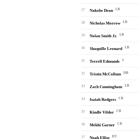
LB
27
Nakobe Dean
LB
28
Nicholas Morrow
LB
29
Nolan Smith Jr.
LB
30
Shaquille Leonard
S
31
Terrell Edmunds
DB
32
Tristin McCollum
LB
33
Zach Cunningham
CB
34
Isaiah Rodgers
CB
35
Kindle Vildor
CB
36
Mekhi Garner
DT
37
Noah Elliss