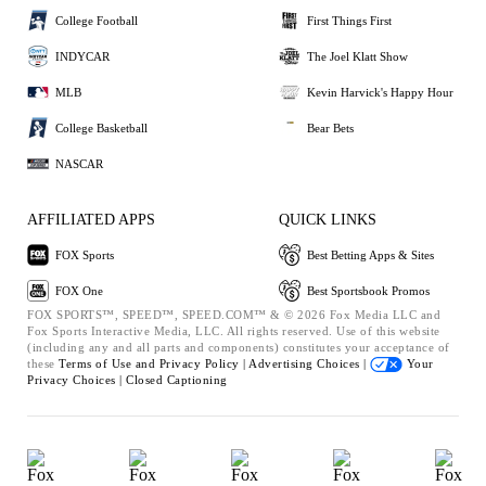
College Football
First Things First
INDYCAR
The Joel Klatt Show
MLB
Kevin Harvick's Happy Hour
College Basketball
Bear Bets
NASCAR
AFFILIATED APPS
QUICK LINKS
FOX Sports
Best Betting Apps & Sites
FOX One
Best Sportsbook Promos
FOX SPORTS™, SPEED™, SPEED.COM™ & © 2026 Fox Media LLC and
Fox Sports Interactive Media, LLC. All rights reserved. Use of this website
(including any and all parts and components) constitutes your acceptance of
these
Terms of Use and
Privacy Policy |
Advertising Choices |
Your
Privacy Choices |
Closed Captioning