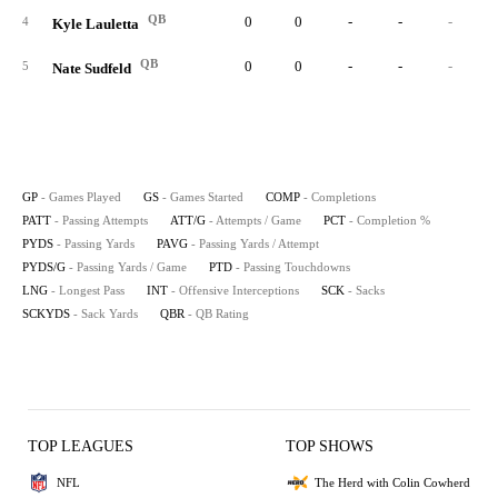
QB
0
0
-
-
-
4
Kyle Lauletta
QB
0
0
-
-
-
5
Nate Sudfeld
GP
- Games Played
GS
- Games Started
COMP
- Completions
PATT
- Passing Attempts
ATT/G
- Attempts / Game
PCT
- Completion %
PYDS
- Passing Yards
PAVG
- Passing Yards / Attempt
PYDS/G
- Passing Yards / Game
PTD
- Passing Touchdowns
LNG
- Longest Pass
INT
- Offensive Interceptions
SCK
- Sacks
SCKYDS
- Sack Yards
QBR
- QB Rating
TOP LEAGUES
TOP SHOWS
NFL
The Herd with Colin Cowherd