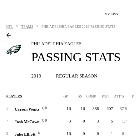
MY FAVS
>
>
NFL
TEAMS
PHILADELPHIA EAGLES
2019 PASSING STATS
PHILADELPHIA EAGLES
PASSING STATS
2019
REGULAR SEASON
PLAYERS
GP
GS
COMP
PATT
ATT/G
PCT
QB
16
16
388
607
37.9
63.
1
Carson Wentz
QB
3
0
3
5
1.7
60.
2
Josh McCown
K
16
0
0
1
0.1
0.
3
Jake Elliott