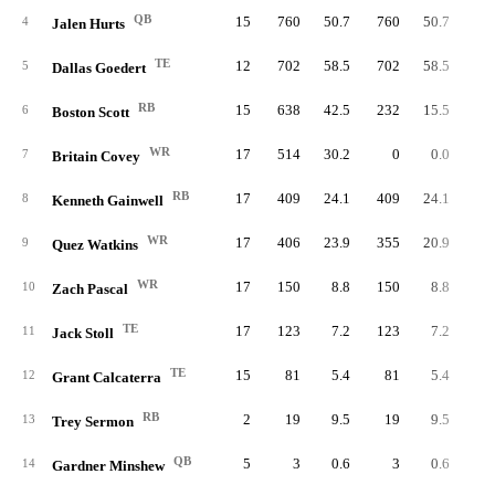
QB
15
760
50.7
760
50.7
76
4
Jalen Hurts
TE
12
702
58.5
702
58.5
5
Dallas Goedert
RB
15
638
42.5
232
15.5
21
6
Boston Scott
WR
17
514
30.2
0
0.0
7
Britain Covey
RB
17
409
24.1
409
24.1
24
8
Kenneth Gainwell
WR
17
406
23.9
355
20.9
9
Quez Watkins
WR
17
150
8.8
150
8.8
10
Zach Pascal
TE
17
123
7.2
123
7.2
11
Jack Stoll
TE
15
81
5.4
81
5.4
12
Grant Calcaterra
RB
2
19
9.5
19
9.5
1
13
Trey Sermon
QB
5
3
0.6
3
0.6
14
Gardner Minshew