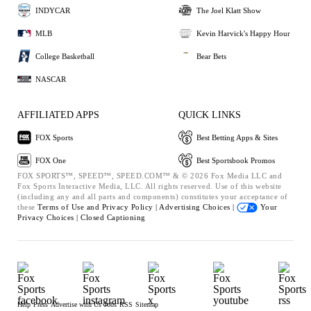
INDYCAR
The Joel Klatt Show
MLB
Kevin Harvick's Happy Hour
College Basketball
Bear Bets
NASCAR
AFFILIATED APPS
QUICK LINKS
FOX Sports
Best Betting Apps & Sites
FOX One
Best Sportsbook Promos
FOX SPORTS™, SPEED™, SPEED.COM™ & © 2026 Fox Media LLC and
Fox Sports Interactive Media, LLC. All rights reserved. Use of this website
(including any and all parts and components) constitutes your acceptance of
these
Terms of Use and
Privacy Policy |
Advertising Choices |
Your
Privacy Choices |
Closed Captioning
Help
Press
Advertise with Us
Jobs
RSS
Sitemap