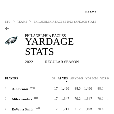
MY FAVS
>
>
NFL
TEAMS
PHILADELPHIA EAGLES
2022 YARDAGE STATS
PHILADELPHIA EAGLES
YARDAGE
STATS
2022
REGULAR SEASON
PLAYERS
GP
AP YDS
AP YDS/G
YDS SCM
YDS SCM/
WR
17
1,496
88.0
1,496
88.0
1
A.J. Brown
RB
17
1,347
79.2
1,347
79.2
1,26
2
Miles Sanders
WR
17
1,211
71.2
1,196
70.4
3
DeVonta Smith