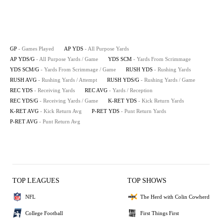
GP
- Games Played
AP YDS
- All Purpose Yards
AP YDS/G
- All Purpose Yards / Game
YDS SCM
- Yards From Scrimmage
YDS SCM/G
- Yards From Scrimmage / Game
RUSH YDS
- Rushing Yards
RUSH AVG
- Rushing Yards / Attempt
RUSH YDS/G
- Rushing Yards / Game
REC YDS
- Receiving Yards
REC AVG
- Yards / Reception
REC YDS/G
- Receiving Yards / Game
K-RET YDS
- Kick Return Yards
K-RET AVG
- Kick Return Avg
P-RET YDS
- Punt Return Yards
P-RET AVG
- Punt Return Avg
TOP LEAGUES
TOP SHOWS
NFL
The Herd with Colin Cowherd
College Football
First Things First