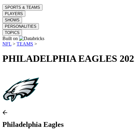
SPORTS & TEAMS
PLAYERS
SHOWS
PERSONALITIES
TOPICS
Built on
NFL
>
TEAMS
>
PHILADELPHIA EAGLES
202
Philadelphia Eagles