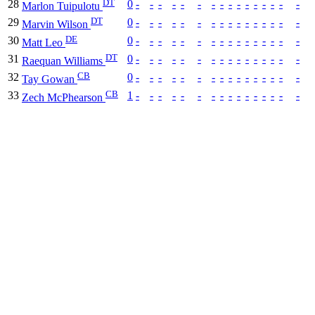
DT
28
0
-
-
-
-
-
-
-
-
-
-
-
-
-
-
-
-
Marlon Tuipulotu
DT
29
0
-
-
-
-
-
-
-
-
-
-
-
-
-
-
-
-
Marvin Wilson
DE
30
0
-
-
-
-
-
-
-
-
-
-
-
-
-
-
-
-
Matt Leo
DT
31
0
-
-
-
-
-
-
-
-
-
-
-
-
-
-
-
-
Raequan Williams
CB
32
0
-
-
-
-
-
-
-
-
-
-
-
-
-
-
-
-
Tay Gowan
CB
33
1
-
-
-
-
-
-
-
-
-
-
-
-
-
-
-
-
Zech McPhearson