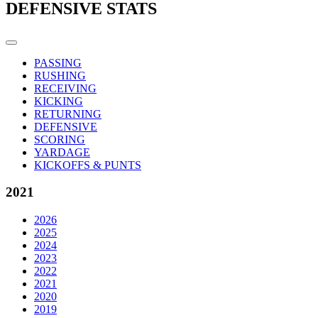
DEFENSIVE STATS
PASSING
RUSHING
RECEIVING
KICKING
RETURNING
DEFENSIVE
SCORING
YARDAGE
KICKOFFS & PUNTS
2021
2026
2025
2024
2023
2022
2021
2020
2019