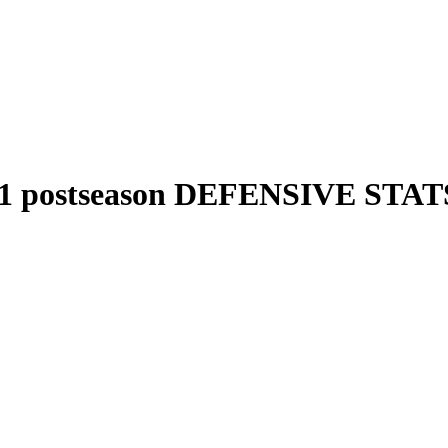
1 postseason DEFENSIVE STAT