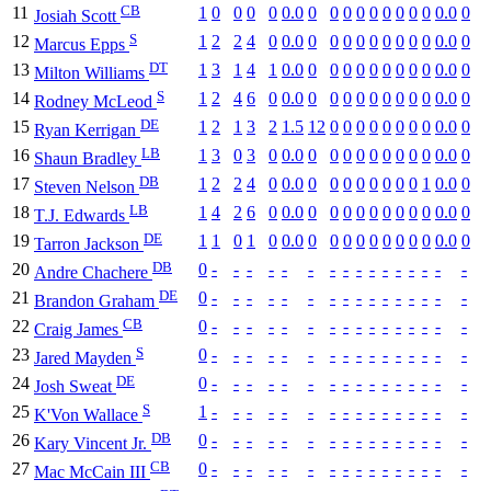
CB
11
1
0
0
0
0
0.0
0
0
0
0
0
0
0
0
0
0.0
0
Josiah Scott
S
12
1
2
2
4
0
0.0
0
0
0
0
0
0
0
0
0
0.0
0
Marcus Epps
DT
13
1
3
1
4
1
0.0
0
0
0
0
0
0
0
0
0
0.0
0
Milton Williams
S
14
1
2
4
6
0
0.0
0
0
0
0
0
0
0
0
0
0.0
0
Rodney McLeod
DE
15
1
2
1
3
2
1.5
12
0
0
0
0
0
0
0
0
0.0
0
Ryan Kerrigan
LB
16
1
3
0
3
0
0.0
0
0
0
0
0
0
0
0
0
0.0
0
Shaun Bradley
DB
17
1
2
2
4
0
0.0
0
0
0
0
0
0
0
0
1
0.0
0
Steven Nelson
LB
18
1
4
2
6
0
0.0
0
0
0
0
0
0
0
0
0
0.0
0
T.J. Edwards
DE
19
1
1
0
1
0
0.0
0
0
0
0
0
0
0
0
0
0.0
0
Tarron Jackson
DB
20
0
-
-
-
-
-
-
-
-
-
-
-
-
-
-
-
-
Andre Chachere
DE
21
0
-
-
-
-
-
-
-
-
-
-
-
-
-
-
-
-
Brandon Graham
CB
22
0
-
-
-
-
-
-
-
-
-
-
-
-
-
-
-
-
Craig James
S
23
0
-
-
-
-
-
-
-
-
-
-
-
-
-
-
-
-
Jared Mayden
DE
24
0
-
-
-
-
-
-
-
-
-
-
-
-
-
-
-
-
Josh Sweat
S
25
1
-
-
-
-
-
-
-
-
-
-
-
-
-
-
-
-
K'Von Wallace
DB
26
0
-
-
-
-
-
-
-
-
-
-
-
-
-
-
-
-
Kary Vincent Jr.
CB
27
0
-
-
-
-
-
-
-
-
-
-
-
-
-
-
-
-
Mac McCain III