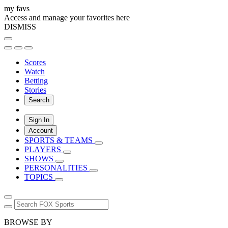
my favs
Access and manage your favorites here
DISMISS
Scores
Watch
Betting
Stories
Search
Sign In
Account
SPORTS & TEAMS
PLAYERS
SHOWS
PERSONALITIES
TOPICS
BROWSE BY