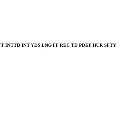
NT
INTTD
INT YDS
LNG
FF
REC
TD
PDEF
HUR
SFTY