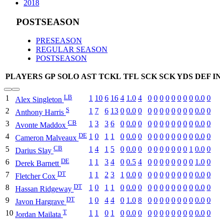
2018
POSTSEASON
PRESEASON
REGULAR SEASON
POSTSEASON
PLAYERS
GP
SOLO
AST
TCKL
TFL
SCK
SCK YDS
DEF I
LB
1
1
10
6
16
4
1.0
4
0
0
0
0
0
0
0
0
0.0
0
Alex Singleton
S
2
1
7
6
13
0
0.0
0
0
0
0
0
0
0
0
0
0.0
0
Anthony Harris
CB
3
1
3
3
6
0
0.0
0
0
0
0
0
0
0
0
0
0.0
0
Avonte Maddox
DE
4
1
0
1
1
0
0.0
0
0
0
0
0
0
0
0
0
0.0
0
Cameron Malveaux
CB
5
1
4
1
5
0
0.0
0
0
0
0
0
0
0
0
1
0.0
0
Darius Slay
DE
6
1
1
3
4
0
0.5
4
0
0
0
0
0
0
0
0
1.0
0
Derek Barnett
DT
7
1
1
2
3
1
0.0
0
0
0
0
0
0
0
0
0
0.0
0
Fletcher Cox
DT
8
1
0
1
1
0
0.0
0
0
0
0
0
0
0
0
0
0.0
0
Hassan Ridgeway
DT
9
1
0
4
4
0
1.0
8
0
0
0
0
0
0
0
0
0.0
0
Javon Hargrave
T
10
1
1
0
1
0
0.0
0
0
0
0
0
0
0
0
0
0.0
0
Jordan Mailata