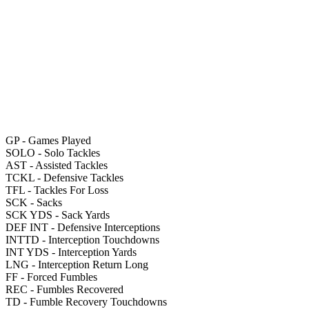
GP
- Games Played
SOLO
- Solo Tackles
AST
- Assisted Tackles
TCKL
- Defensive Tackles
TFL
- Tackles For Loss
SCK
- Sacks
SCK YDS
- Sack Yards
DEF INT
- Defensive Interceptions
INTTD
- Interception Touchdowns
INT YDS
- Interception Yards
LNG
- Interception Return Long
FF
- Forced Fumbles
REC
- Fumbles Recovered
TD
- Fumble Recovery Touchdowns