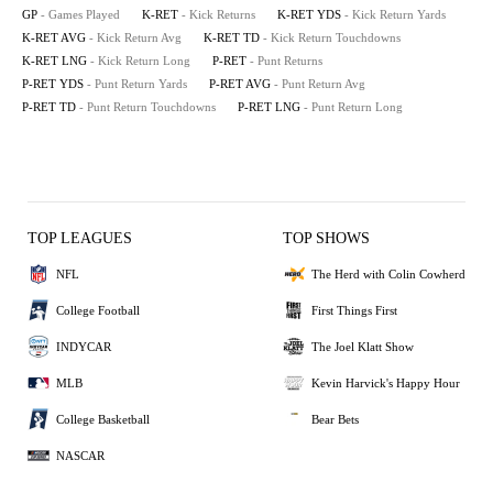
GP
- Games Played
K-RET
- Kick Returns
K-RET YDS
- Kick Return Yards
K-RET AVG
- Kick Return Avg
K-RET TD
- Kick Return Touchdowns
K-RET LNG
- Kick Return Long
P-RET
- Punt Returns
P-RET YDS
- Punt Return Yards
P-RET AVG
- Punt Return Avg
P-RET TD
- Punt Return Touchdowns
P-RET LNG
- Punt Return Long
TOP LEAGUES
TOP SHOWS
NFL
The Herd with Colin Cowherd
College Football
First Things First
INDYCAR
The Joel Klatt Show
MLB
Kevin Harvick's Happy Hour
College Basketball
Bear Bets
NASCAR