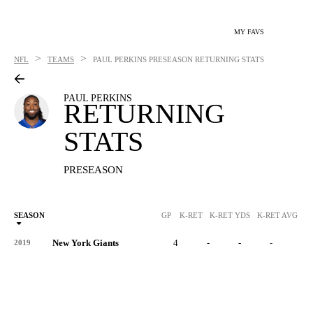
MY FAVS
>
>
NFL
TEAMS
PAUL PERKINS
PRESEASON RETURNING STATS
PAUL PERKINS
RETURNING
STATS
PRESEASON
SEASON
GP
K-RET
K-RET YDS
K-RET AVG
K
New York Giants
4
-
-
-
-
2019