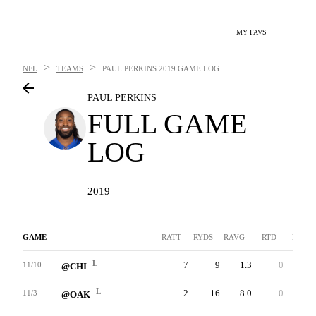
MY FAVS
>
>
NFL
TEAMS
PAUL PERKINS
2019 GAME LOG
PAUL PERKINS
FULL GAME
LOG
2019
GAME
RATT
RYDS
RAVG
RTD
LNG
L
7
9
1.3
0
3
11/10
@CHI
L
2
16
8.0
0
13
11/3
@OAK