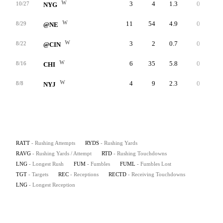
W
3
4
1.3
0
2
10/27
NYG
W
11
54
4.9
0
24
8/29
@NE
W
3
2
0.7
0
1
8/22
@CIN
W
6
35
5.8
0
11
8/16
CHI
W
4
9
2.3
0
4
8/8
NYJ
RATT
- Rushing Attempts
RYDS
- Rushing Yards
RAVG
- Rushing Yards / Attempt
RTD
- Rushing Touchdowns
LNG
- Longest Rush
FUM
- Fumbles
FUML
- Fumbles Lost
TGT
- Targets
REC
- Receptions
RECTD
- Receiving Touchdowns
LNG
- Longest Reception