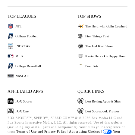
TOP LEAGUES
TOP SHOWS
NFL
The Herd with Colin Cowherd
College Football
First Things First
INDYCAR
The Joel Klatt Show
MLB
Kevin Harvick's Happy Hour
College Basketball
Bear Bets
NASCAR
AFFILIATED APPS
QUICK LINKS
FOX Sports
Best Betting Apps & Sites
FOX One
Best Sportsbook Promos
FOX SPORTS™, SPEED™, SPEED.COM™ & © 2026 Fox Media LLC and
Fox Sports Interactive Media, LLC. All rights reserved. Use of this website
(including any and all parts and components) constitutes your acceptance of
these
Terms of Use and
Privacy Policy |
Advertising Choices |
Your