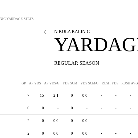
NIC
YARDAGE STATS
NIKOLA KALINIC
YARDAGE
REGULAR SEASON
GP
AP YDS
AP YDS/G
YDS SCM
YDS SCM/G
RUSH YDS
RUSH AVG
7
15
2.1
0
0.0
-
-
-
0
0
-
0
-
-
-
-
2
0
0.0
0
0.0
-
-
-
2
0
0.0
0
0.0
-
-
-