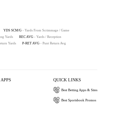
YDS SCM/G
- Yards From Scrimmage / Game
ing Yards
REC AVG
- Yards / Reception
eturn Yards
P-RET AVG
- Punt Return Avg
 APPS
QUICK LINKS
Best Betting Apps & Sites
Best Sportsbook Promos