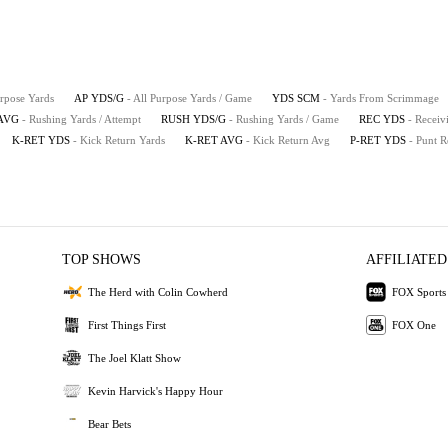
urpose Yards
AP YDS/G
- All Purpose Yards / Game
YDS SCM
- Yards From Scrimmage
AVG
- Rushing Yards / Attempt
RUSH YDS/G
- Rushing Yards / Game
REC YDS
- Receiv
K-RET YDS
- Kick Return Yards
K-RET AVG
- Kick Return Avg
P-RET YDS
- Punt R
TOP SHOWS
AFFILIATED
The Herd with Colin Cowherd
FOX Sports
First Things First
FOX One
The Joel Klatt Show
Kevin Harvick's Happy Hour
Bear Bets