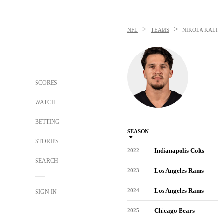
>
>
NFL
TEAMS
NIKOLA KALI
SCORES
WATCH
BETTING
SEASON
STORIES
Indianapolis Colts
2022
SEARCH
Los Angeles Rams
2023
Los Angeles Rams
2024
SIGN IN
Chicago Bears
2025