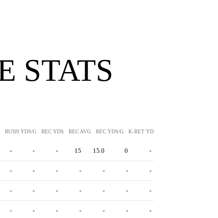
 STATS
RUSH YDS/G
REC YDS
REC AVG
REC YDS/G
K-RET YDS
K-RET AVG
P-RET Y
-
-
-
15
15.0
0
-
-
-
-
-
-
-
-
-
-
-
-
-
-
-
-
-
-
-
-
-
-