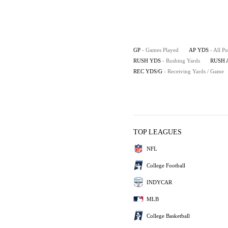
GP
- Games Played
AP YDS
- All P
RUSH YDS
- Rushing Yards
RUSH 
REC YDS/G
- Receiving Yards / Game
TOP LEAGUES
NFL
College Football
INDYCAR
MLB
College Basketball