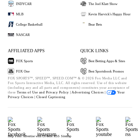
INDYCAR
The Joel Klatt Show
MLB
Kevin Harvick's Happy Hour
College Basketball
Bear Bets
NASCAR
AFFILIATED APPS
QUICK LINKS
FOX Sports
Best Betting Apps & Sites
FOX One
Best Sportsbook Promos
FOX SPORTS™, SPEED™, SPEED.COM™ & © 2026 Fox Media LLC and
Fox Sports Interactive Media, LLC. All rights reserved. Use of this website
(including any and all parts and components) constitutes your acceptance of
these
Terms of Use and
Privacy Policy |
Advertising Choices |
Your
Privacy Choices |
Closed Captioning
Help
Press
Advertise with Us
Jobs
RSS
Sitemap