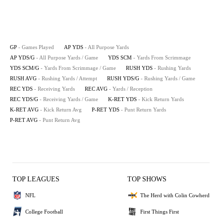
GP
- Games Played
AP YDS
- All Purpose Yards
AP YDS/G
- All Purpose Yards / Game
YDS SCM
- Yards From Scrimmage
YDS SCM/G
- Yards From Scrimmage / Game
RUSH YDS
- Rushing Yards
RUSH AVG
- Rushing Yards / Attempt
RUSH YDS/G
- Rushing Yards / Game
REC YDS
- Receiving Yards
REC AVG
- Yards / Reception
REC YDS/G
- Receiving Yards / Game
K-RET YDS
- Kick Return Yards
K-RET AVG
- Kick Return Avg
P-RET YDS
- Punt Return Yards
P-RET AVG
- Punt Return Avg
TOP LEAGUES
TOP SHOWS
NFL
The Herd with Colin Cowherd
College Football
First Things First