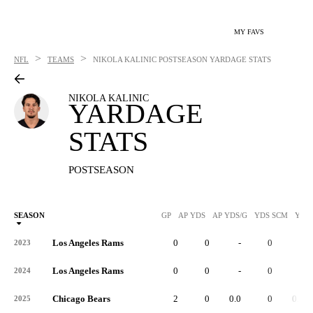
MY FAVS
>
>
NFL
TEAMS
NIKOLA KALINIC
POSTSEASON YARDAGE STATS
NIKOLA KALINIC
YARDAGE
STATS
POSTSEASON
SEASON
GP
AP YDS
AP YDS/G
YDS SCM
YDS
Los Angeles Rams
0
0
-
0
-
2023
Los Angeles Rams
0
0
-
0
-
2024
Chicago Bears
2
0
0.0
0
0.0
2025