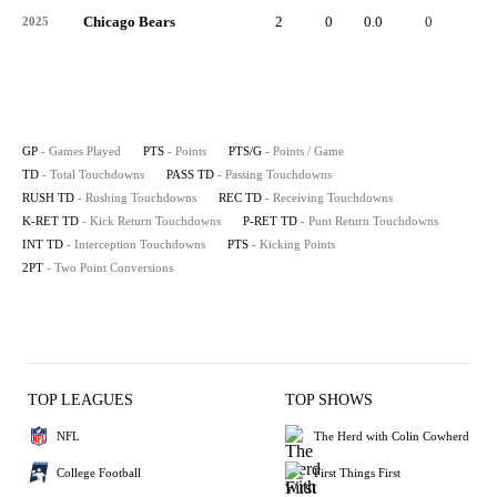
Chicago Bears
2
0
0.0
0
-
2025
GP
- Games Played
PTS
- Points
PTS/G
- Points / Game
TD
- Total Touchdowns
PASS TD
- Passing Touchdowns
RUSH TD
- Rushing Touchdowns
REC TD
- Receiving Touchdowns
K-RET TD
- Kick Return Touchdowns
P-RET TD
- Punt Return Touchdowns
INT TD
- Interception Touchdowns
PTS
- Kicking Points
2PT
- Two Point Conversions
TOP LEAGUES
TOP SHOWS
NFL
The Herd with Colin Cowherd
College Football
First Things First