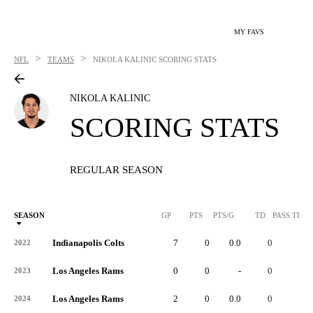
MY FAVS
>
>
NFL
TEAMS
NIKOLA KALINIC
SCORING STATS
NIKOLA KALINIC
SCORING STATS
REGULAR SEASON
SEASON
GP
PTS
PTS/G
TD
PASS TD
Indianapolis Colts
7
0
0.0
0
-
2022
Los Angeles Rams
0
0
-
0
-
2023
Los Angeles Rams
2
0
0.0
0
-
2024