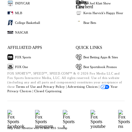
INDYCAR
The Joel Klatt Show
MLB
Kevin Harvick's Happy Hour
College Basketball
Bear Bets
NASCAR
AFFILIATED APPS
QUICK LINKS
FOX Sports
Best Betting Apps & Sites
FOX One
Best Sportsbook Promos
FOX SPORTS™, SPEED™, SPEED.COM™ & © 2026 Fox Media LLC and
Fox Sports Interactive Media, LLC. All rights reserved. Use of this website
(including any and all parts and components) constitutes your acceptance of
these
Terms of Use and
Privacy Policy |
Advertising Choices |
Your
Privacy Choices |
Closed Captioning
Help
Press
Advertise with Us
Jobs
RSS
Sitemap