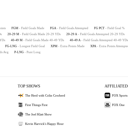
oints
FGM
- Field Goals Made
FGA
- Field Goals Attempted
FG PCT
- Field Goal %
Ds
20-29 M
- Field Goals Made 20-29 YDs
20-29 A
- Field Goals Attempted 20-29 YDs
 YDs
40-49 M
- Field Goals Made 40-49 YDs
40-49 A
- Field Goals Attempted 40-49 YDs
FG-LNG
- Longest Field Goal
XPM
- Extra Points Made
XPA
- Extra Points Attempt
rds Avg
P-LNG
- Punt Long
TOP SHOWS
AFFILIATED
The Herd with Colin Cowherd
FOX Sports
First Things First
FOX One
The Joel Klatt Show
Kevin Harvick's Happy Hour