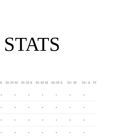
 STATS
 A
30-39 M
30-39 A
40-49 M
40-49 A
50+ M
50+ A
FG-LNG
XPM
XPA
-
-
-
-
-
-
-
-
-
-
-
-
-
-
-
-
-
-
-
-
-
-
-
-
-
-
-
-
-
-
-
-
-
-
-
-
-
-
-
-