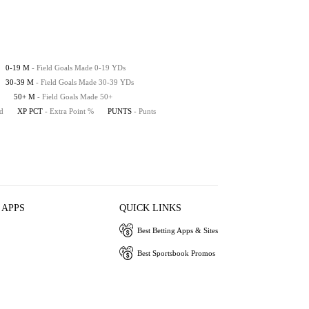
0-19 M
- Field Goals Made 0-19 YDs
30-39 M
- Field Goals Made 30-39 YDs
50+ M
- Field Goals Made 50+
ed
XP PCT
- Extra Point %
PUNTS
- Punts
 APPS
QUICK LINKS
Best Betting Apps & Sites
Best Sportsbook Promos