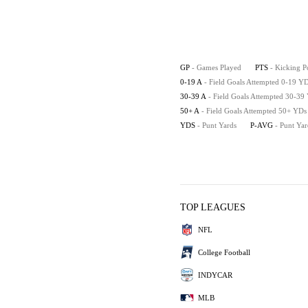
GP
- Games Played
PTS
- Kicking P
0-19 A
- Field Goals Attempted 0-19 Y
30-39 A
- Field Goals Attempted 30-39
50+ A
- Field Goals Attempted 50+ YDs
YDS
- Punt Yards
P-AVG
- Punt Ya
TOP LEAGUES
NFL
College Football
INDYCAR
MLB