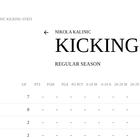
NIC
KICKING STATS
NIKOLA KALINIC
KICKING
REGULAR SEASON
GP
PTS
FGM
FGA
FG PCT
0-19 M
0-19 A
20-29 M
20-29
7
-
-
-
-
-
-
-
0
-
-
-
-
-
-
-
2
-
-
-
-
-
-
-
2
-
-
-
-
-
-
-