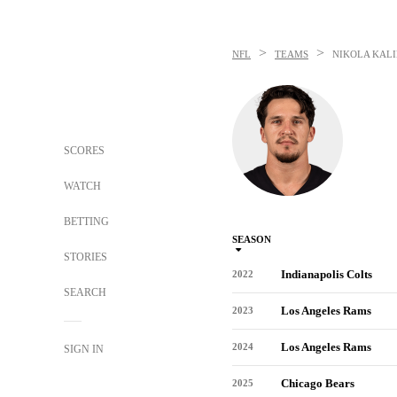
>
>
NFL
TEAMS
NIKOLA KALI
SCORES
WATCH
BETTING
SEASON
STORIES
Indianapolis Colts
2022
SEARCH
Los Angeles Rams
2023
Los Angeles Rams
2024
SIGN IN
Chicago Bears
2025