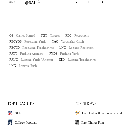
L
-
1
0
0
-
8/22
@DAL
GS
- Games Started
TGT
- Targets
REC
- Receptions
RECYDS
- Receiving Yards
YAC
- Yards after Catch
RECTD
- Receiving Touchdowns
LNG
- Longest Reception
RATT
- Rushing Attempts
RYDS
- Rushing Yards
RAVG
- Rushing Yards / Attempt
RTD
- Rushing Touchdowns
LNG
- Longest Rush
TOP LEAGUES
TOP SHOWS
NFL
The Herd with Colin Cowherd
College Football
First Things First