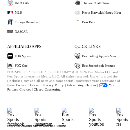
INDYCAR
The Joel Klatt Show
MLB
Kevin Harvick's Happy Hour
College Basketball
Bear Bets
NASCAR
AFFILIATED APPS
QUICK LINKS
FOX Sports
Best Betting Apps & Sites
FOX One
Best Sportsbook Promos
FOX SPORTS™, SPEED™, SPEED.COM™ & © 2026 Fox Media LLC and
Fox Sports Interactive Media, LLC. All rights reserved. Use of this website
(including any and all parts and components) constitutes your acceptance of
these
Terms of Use and
Privacy Policy |
Advertising Choices |
Your
Privacy Choices |
Closed Captioning
Help
Press
Advertise with Us
Jobs
RSS
Sitemap