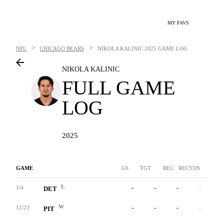
MY FAVS
>
>
NFL
CHICAGO BEARS
NIKOLA KALINIC
2025 GAME LOG
NIKOLA KALINIC
FULL GAME
LOG
2025
GAME
GS
TGT
REC
RECYDS
YAC
L
-
-
-
-
-
1/4
DET
W
-
-
-
-
-
11/23
PIT