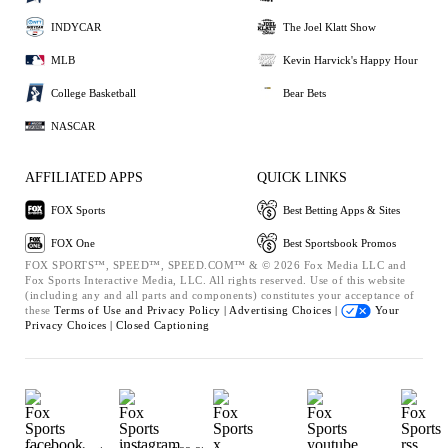
INDYCAR
The Joel Klatt Show
MLB
Kevin Harvick's Happy Hour
College Basketball
Bear Bets
NASCAR
AFFILIATED APPS
QUICK LINKS
FOX Sports
Best Betting Apps & Sites
FOX One
Best Sportsbook Promos
FOX SPORTS™, SPEED™, SPEED.COM™ & © 2026 Fox Media LLC and
Fox Sports Interactive Media, LLC. All rights reserved. Use of this website
(including any and all parts and components) constitutes your acceptance of
these
Terms of Use and
Privacy Policy |
Advertising Choices |
Your
Privacy Choices |
Closed Captioning