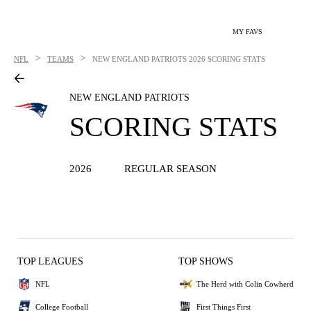
MY FAVS
>
>
NFL
TEAMS
NEW ENGLAND PATRIOTS
2026 SCORING STATS
NEW ENGLAND PATRIOTS
SCORING STATS
2026
REGULAR SEASON
TOP LEAGUES
TOP SHOWS
NFL
The Herd with Colin Cowherd
College Football
First Things First