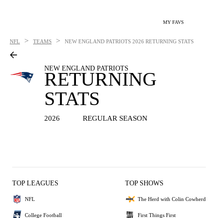
MY FAVS
>
>
NFL
TEAMS
NEW ENGLAND PATRIOTS
2026 RETURNING STATS
NEW ENGLAND PATRIOTS
RETURNING
STATS
2026
REGULAR SEASON
TOP LEAGUES
TOP SHOWS
NFL
The Herd with Colin Cowherd
College Football
First Things First