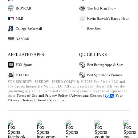
INDYCAR
The Joel Klatt Show
MLB
Kevin Harvick's Happy Hour
College Basketball
Bear Bets
NASCAR
AFFILIATED APPS
QUICK LINKS
FOX Sports
Best Betting Apps & Sites
FOX One
Best Sportsbook Promos
FOX SPORTS™, SPEED™, SPEED.COM™ & © 2026 Fox Media LLC and
Fox Sports Interactive Media, LLC. All rights reserved. Use of this website
(including any and all parts and components) constitutes your acceptance of
these
Terms of Use and
Privacy Policy |
Advertising Choices |
Your
Privacy Choices |
Closed Captioning