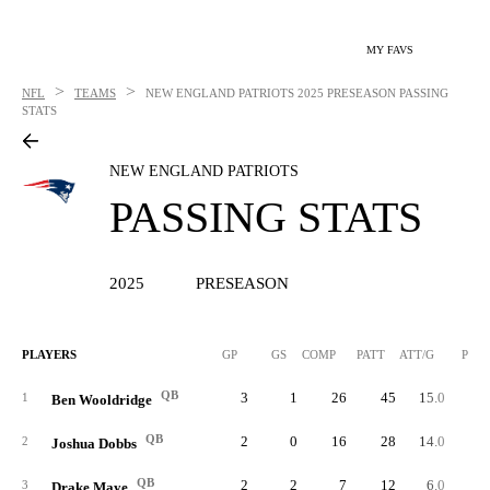
MY FAVS
>
>
NFL
TEAMS
NEW ENGLAND PATRIOTS
2025 PRESEASON PASSING
STATS
NEW ENGLAND PATRIOTS
PASSING STATS
2025
PRESEASON
PLAYERS
GP
GS
COMP
PATT
ATT/G
PCT
QB
3
1
26
45
15.0
57.
1
Ben Wooldridge
QB
2
0
16
28
14.0
57.
2
Joshua Dobbs
QB
2
2
7
12
6.0
58.
3
Drake Maye