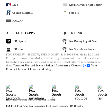
MLB
Kevin Harvick's Happy Hour
College Basketball
Bear Bets
NASCAR
AFFILIATED APPS
QUICK LINKS
FOX Sports
Best Betting Apps & Sites
FOX One
Best Sportsbook Promos
FOX SPORTS™, SPEED™, SPEED.COM™ & © 2026 Fox Media LLC and
Fox Sports Interactive Media, LLC. All rights reserved. Use of this website
(including any and all parts and components) constitutes your acceptance of
these
Terms of Use and
Privacy Policy |
Advertising Choices |
Your
Privacy Choices |
Closed Captioning
Help
Press
Advertise with Us
Jobs
RSS
Sitemap
FS1
FOX
FOX News
Fox Corporation
FOX Sports Supports
FOX Deportes