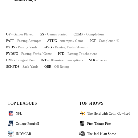
GP
- Games Played
GS
- Games Started
COMP
- Completions
PATT
- Passing Attempts
ATT/G
- Attempts / Game
PCT
- Completion %
PYDS
- Passing Yards
PAVG
- Passing Yards / Attempt
PYDS/G
- Passing Yards / Game
PTD
- Passing Touchdowns
LNG
- Longest Pass
INT
- Offensive Interceptions
SCK
- Sacks
SCKYDS
- Sack Yards
QBR
- QB Rating
TOP LEAGUES
TOP SHOWS
NFL
The Herd with Colin Cowherd
College Football
First Things First
INDYCAR
The Joel Klatt Show