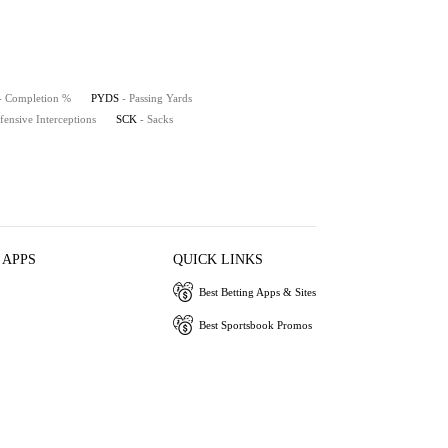
- Completion %
PYDS
- Passing Yards
fensive Interceptions
SCK
- Sacks
 APPS
QUICK LINKS
Best Betting Apps & Sites
Best Sportsbook Promos