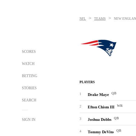
>
>
NFL
TEAMS
NEW ENGLAN
SCORES
WATCH
BETTING
PLAYERS
STORIES
QB
1
Drake Maye
SEARCH
WR
2
Efton Chism III
QB
3
Joshua Dobbs
SIGN IN
QB
4
Tommy DeVito