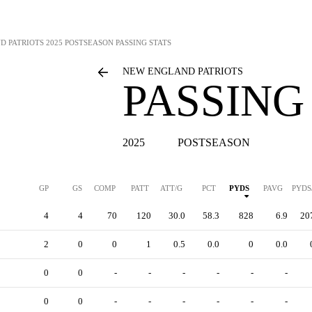
D PATRIOTS
2025 POSTSEASON PASSING STATS
NEW ENGLAND PATRIOTS
PASSING
2025
POSTSEASON
GP
GS
COMP
PATT
ATT/G
PCT
PYDS
PAVG
PYDS
4
4
70
120
30.0
58.3
828
6.9
20
2
0
0
1
0.5
0.0
0
0.0
0
0
-
-
-
-
-
-
0
0
-
-
-
-
-
-