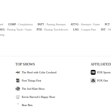
ted
COMP
- Completions
PATT
- Passing Attempts
ATT/G
- Attempts / Game
PCT
S/G
- Passing Yards / Game
PTD
- Passing Touchdowns
LNG
- Longest Pass
INT
- Of
ting
TOP SHOWS
AFFILIATED
The Herd with Colin Cowherd
FOX Sports
First Things First
FOX One
The Joel Klatt Show
Kevin Harvick's Happy Hour
Bear Bets