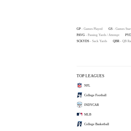
GP
- Games Played
GS
- Games Star
PAVG
- Passing Yards / Attempt
PYD
SCKYDS
- Sack Yards
QBR
- QB Ra
TOP LEAGUES
NFL
College Football
INDYCAR
MLB
College Basketball