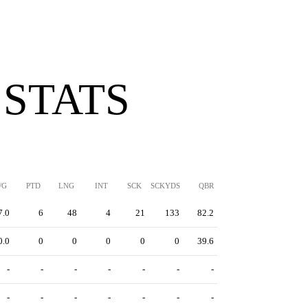
 STATS
/G
PTD
LNG
INT
SCK
SCKYDS
QBR
7.0
6
48
4
21
133
82.2
0.0
0
0
0
0
0
39.6
-
-
-
-
-
-
-
-
-
-
-
-
-
-