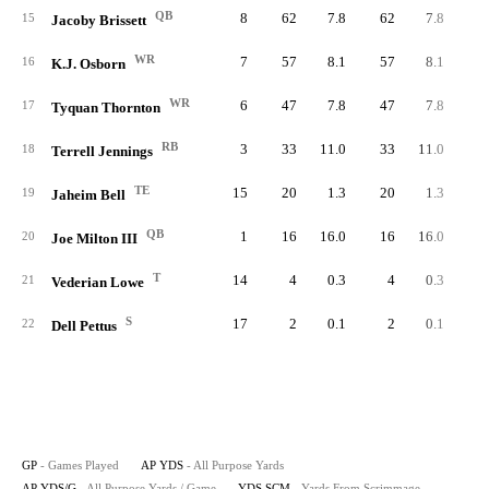
QB
8
62
7.8
62
7.8
6
15
Jacoby Brissett
WR
7
57
8.1
57
8.1
16
K.J. Osborn
WR
6
47
7.8
47
7.8
17
Tyquan Thornton
RB
3
33
11.0
33
11.0
3
18
Terrell Jennings
TE
15
20
1.3
20
1.3
19
Jaheim Bell
QB
1
16
16.0
16
16.0
1
20
Joe Milton III
T
14
4
0.3
4
0.3
21
Vederian Lowe
S
17
2
0.1
2
0.1
22
Dell Pettus
GP
- Games Played
AP YDS
- All Purpose Yards
AP YDS/G
- All Purpose Yards / Game
YDS SCM
- Yards From Scrimmage