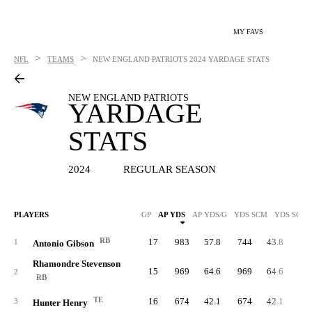
MY FAVS
>
>
NFL
TEAMS
NEW ENGLAND PATRIOTS
2024 YARDAGE STATS
NEW ENGLAND PATRIOTS
YARDAGE
STATS
2024
REGULAR SEASON
PLAYERS
GP
AP YDS
AP YDS/G
YDS SCM
YDS SCM/
RB
17
983
57.8
744
43.8
53
1
Antonio Gibson
Rhamondre Stevenson
15
969
64.6
969
64.6
80
2
RB
TE
16
674
42.1
674
42.1
3
Hunter Henry