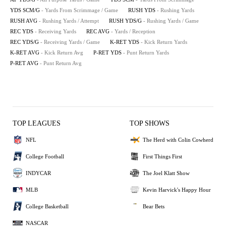
YDS SCM/G
- Yards From Scrimmage / Game
RUSH YDS
- Rushing Yards
RUSH AVG
- Rushing Yards / Attempt
RUSH YDS/G
- Rushing Yards / Game
REC YDS
- Receiving Yards
REC AVG
- Yards / Reception
REC YDS/G
- Receiving Yards / Game
K-RET YDS
- Kick Return Yards
K-RET AVG
- Kick Return Avg
P-RET YDS
- Punt Return Yards
P-RET AVG
- Punt Return Avg
TOP LEAGUES
TOP SHOWS
NFL
The Herd with Colin Cowherd
College Football
First Things First
INDYCAR
The Joel Klatt Show
MLB
Kevin Harvick's Happy Hour
College Basketball
Bear Bets
NASCAR