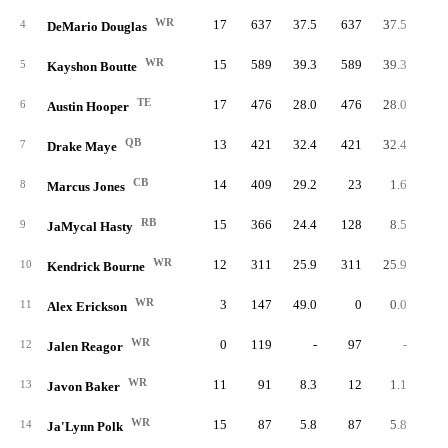
WR
17
637
37.5
637
37.5
1
4
DeMario Douglas
WR
15
589
39.3
589
39.3
5
Kayshon Boutte
TE
17
476
28.0
476
28.0
6
Austin Hooper
QB
13
421
32.4
421
32.4
42
7
Drake Maye
CB
14
409
29.2
23
1.6
8
Marcus Jones
RB
15
366
24.4
128
8.5
6
9
JaMycal Hasty
WR
12
311
25.9
311
25.9
10
Kendrick Bourne
WR
3
147
49.0
0
0.0
11
Alex Erickson
WR
0
119
-
97
-
12
Jalen Reagor
WR
11
91
8.3
12
1.1
13
Javon Baker
WR
15
87
5.8
87
5.8
14
Ja'Lynn Polk