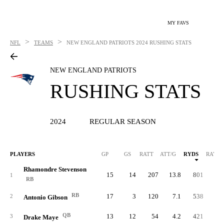
MY FAVS
>
>
NFL
TEAMS
NEW ENGLAND PATRIOTS
2024 RUSHING STATS
NEW ENGLAND PATRIOTS
RUSHING STATS
2024
REGULAR SEASON
PLAYERS
GP
GS
RATT
ATT/G
RYDS
RAVG
Rhamondre Stevenson
15
14
207
13.8
801
3.
1
RB
RB
17
3
120
7.1
538
4.
2
Antonio Gibson
QB
13
12
54
4.2
421
7.
3
Drake Maye