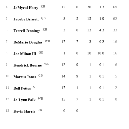
RB
15
0
20
1.3
69
3.
4
JaMycal Hasty
QB
8
5
15
1.9
62
4.
5
Jacoby Brissett
RB
3
0
13
4.3
33
2.
6
Terrell Jennings
WR
17
7
3
0.2
16
5.
7
DeMario Douglas
QB
1
0
10
10.0
16
1.
8
Joe Milton III
WR
12
9
1
0.1
6
6.
9
Kendrick Bourne
CB
14
9
1
0.1
5
5.
10
Marcus Jones
S
17
1
1
0.1
2
2.
11
Dell Pettus
WR
15
7
1
0.1
0
0.
12
Ja'Lynn Polk
RB
0
0
-
-
-
13
Kevin Harris