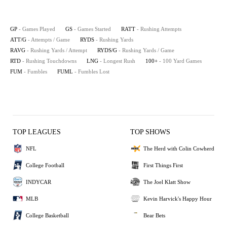
GP
- Games Played
GS
- Games Started
RATT
- Rushing Attempts
ATT/G
- Attempts / Game
RYDS
- Rushing Yards
RAVG
- Rushing Yards / Attempt
RYDS/G
- Rushing Yards / Game
RTD
- Rushing Touchdowns
LNG
- Longest Rush
100+
- 100 Yard Games
FUM
- Fumbles
FUML
- Fumbles Lost
TOP LEAGUES
TOP SHOWS
NFL
The Herd with Colin Cowherd
College Football
First Things First
INDYCAR
The Joel Klatt Show
MLB
Kevin Harvick's Happy Hour
College Basketball
Bear Bets