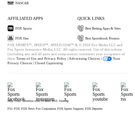
NASCAR
AFFILIATED APPS
QUICK LINKS
FOX Sports
Best Betting Apps & Sites
FOX One
Best Sportsbook Promos
FOX SPORTS™, SPEED™, SPEED.COM™ & © 2026 Fox Media LLC and
Fox Sports Interactive Media, LLC. All rights reserved. Use of this website
(including any and all parts and components) constitutes your acceptance of
these
Terms of Use and
Privacy Policy |
Advertising Choices |
Your
Privacy Choices |
Closed Captioning
Help
Press
Advertise with Us
Jobs
RSS
Sitemap
FS1
FOX
FOX News
Fox Corporation
FOX Sports Supports
FOX Deportes