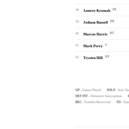
DL
38
Jamree Kromah
DE
39
Jotham Russell
DT
40
Marcus Harris
S
41
Mark Perry
DT
42
Trysten Hill
GP
- Games Played
SOLO
- Solo Ta
DEF INT
- Defensive Interceptions
REC
- Fumbles Recovered
TD
- Fu