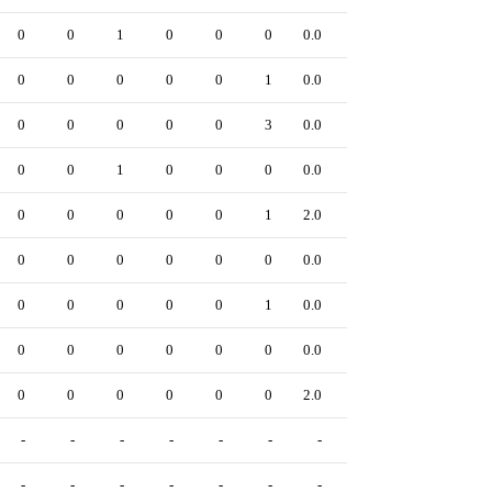
0
0
1
0
0
0
0.0
0
0
0
0
0
0
1
0.0
0
0
0
0
0
0
3
0.0
0
0
0
1
0
0
0
0.0
0
0
0
0
0
0
1
2.0
0
0
0
0
0
0
0
0.0
0
0
0
0
0
0
1
0.0
0
0
0
0
0
0
0
0.0
0
0
0
0
0
0
0
2.0
0
-
-
-
-
-
-
-
-
-
-
-
-
-
-
-
-