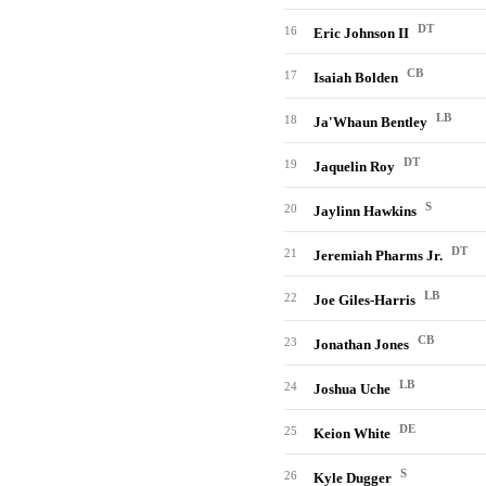
DT
16
Eric Johnson II
CB
17
Isaiah Bolden
LB
18
Ja'Whaun Bentley
DT
19
Jaquelin Roy
S
20
Jaylinn Hawkins
DT
21
Jeremiah Pharms Jr.
LB
22
Joe Giles-Harris
CB
23
Jonathan Jones
LB
24
Joshua Uche
DE
25
Keion White
S
26
Kyle Dugger