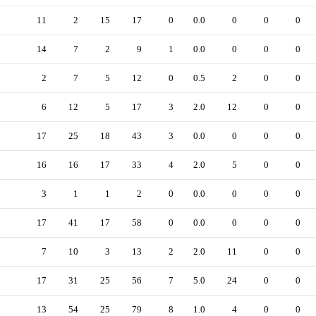
11
2
15
17
0
0.0
0
0
0
14
7
2
9
1
0.0
0
0
0
2
7
5
12
0
0.5
2
0
0
6
12
5
17
3
2.0
12
0
0
17
25
18
43
3
0.0
0
0
0
16
16
17
33
4
2.0
5
0
0
3
1
1
2
0
0.0
0
0
0
17
41
17
58
0
0.0
0
0
0
7
10
3
13
2
2.0
11
0
0
17
31
25
56
7
5.0
24
0
0
13
54
25
79
8
1.0
4
0
0