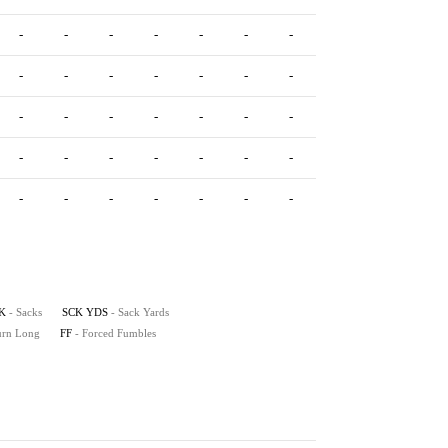
-
-
-
-
-
-
-
-
-
-
-
-
-
-
-
-
-
-
-
-
-
-
-
-
-
-
-
-
-
-
-
-
-
-
-
-
-
-
-
-
K
- Sacks
SCK YDS
- Sack Yards
turn Long
FF
- Forced Fumbles