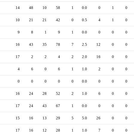
14
48
10
58
1
0.0
0
1
0
10
21
21
42
0
0.5
4
1
0
9
8
1
9
1
0.0
0
0
0
16
43
35
78
7
2.5
12
0
0
17
2
2
4
2
2.0
16
0
0
4
6
0
6
1
1.0
2
0
0
0
0
0
0
0
0.0
0
0
0
16
24
28
52
2
1.0
6
0
0
17
24
43
67
1
0.0
0
0
0
15
16
13
29
5
5.0
26
0
0
17
16
12
28
1
1.0
7
0
0