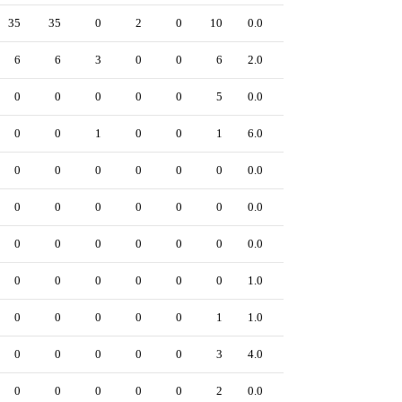
35
35
0
2
0
10
0.0
0
6
6
3
0
0
6
2.0
0
0
0
0
0
0
5
0.0
0
0
0
1
0
0
1
6.0
0
0
0
0
0
0
0
0.0
0
0
0
0
0
0
0
0.0
0
0
0
0
0
0
0
0.0
0
0
0
0
0
0
0
1.0
0
0
0
0
0
0
1
1.0
0
0
0
0
0
0
3
4.0
0
0
0
0
0
0
2
0.0
0