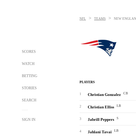
>
>
NFL
TEAMS
NEW ENGLAN
SCORES
WATCH
BETTING
PLAYERS
STORIES
CB
1
Christian Gonzalez
SEARCH
LB
2
Christian Elliss
S
3
Jabrill Peppers
SIGN IN
LB
4
Jahlani Tavai