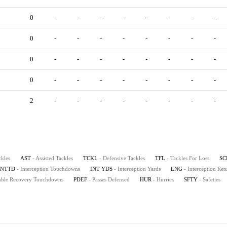
0
-
-
-
-
-
-
-
-
0
-
-
-
-
-
-
-
-
0
-
-
-
-
-
-
-
-
0
-
-
-
-
-
-
-
-
2
-
-
-
-
-
-
-
-
ckles
AST
- Assisted Tackles
TCKL
- Defensive Tackles
TFL
- Tackles For Loss
SC
INTTD
- Interception Touchdowns
INT YDS
- Interception Yards
LNG
- Interception Re
mble Recovery Touchdowns
PDEF
- Passes Defensed
HUR
- Hurries
SFTY
- Safeties