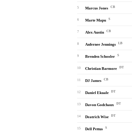
CB
5
Marcus Jones
S
6
Marte Mapu
CB
7
Alex Austin
LB
8
Anfernee Jennings
S
9
Brenden Schooler
DT
10
Christian Barmore
CB
11
DJ James
DT
12
Daniel Ekuale
DT
13
Davon Godchaux
DT
14
Deatrich Wise
S
15
Dell Pettus