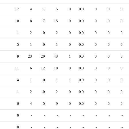
17
4
1
5
0
0.0
0
0
0
10
8
7
15
0
0.0
0
0
0
1
2
0
2
0
0.0
0
0
0
5
1
0
1
0
0.0
0
0
0
9
23
20
43
1
0.0
0
0
0
11
6
12
18
0
0.0
0
0
0
4
1
0
1
1
0.0
0
0
0
1
2
0
2
0
0.0
0
0
0
6
4
5
9
0
0.0
0
0
0
0
-
-
-
-
-
-
-
-
0
-
-
-
-
-
-
-
-