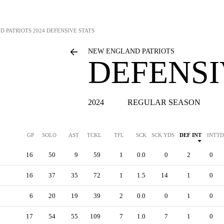
D PATRIOTS
2024 DEFENSIVE STATS
NEW ENGLAND PATRIOTS
DEFENSI
2024
REGULAR SEASON
GP
SOLO
AST
TCKL
TFL
SCK
SCK YDS
DEF INT
INTTD
16
50
9
59
1
0.0
0
2
0
16
37
35
72
1
1.5
14
1
0
6
20
19
39
2
0.0
0
1
0
17
54
55
109
7
1.0
7
1
0