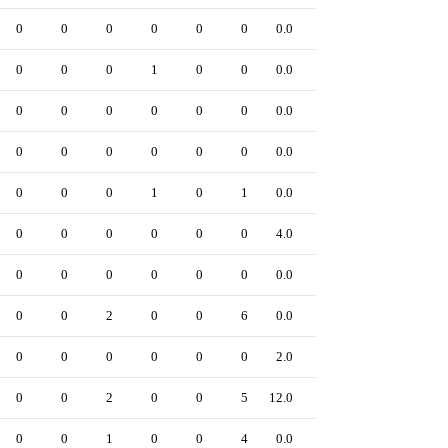
0
0
0
0
0
0
0.0
0
0
0
0
1
0
0
0.0
0
0
0
0
0
0
0
0.0
0
0
0
0
0
0
0
0.0
0
0
0
0
1
0
1
0.0
0
0
0
0
0
0
0
4.0
0
0
0
0
0
0
0
0.0
0
0
0
2
0
0
6
0.0
0
0
0
0
0
0
0
2.0
0
0
0
2
0
0
5
12.0
0
0
0
1
0
0
4
0.0
0