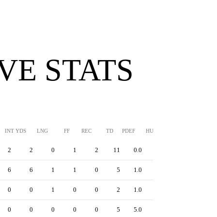
VE STATS
INT YDS
LNG
FF
REC
TD
PDEF
HUR
SFTY
2
2
0
1
2
11
0.0
0
6
6
1
1
0
5
1.0
0
0
0
1
0
0
2
1.0
0
0
0
0
0
0
5
5.0
0