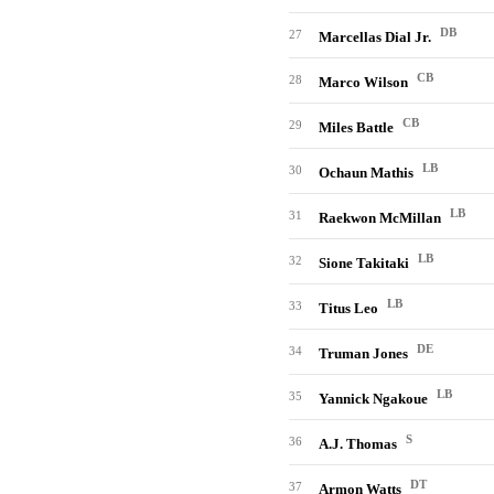
DB
27
Marcellas Dial Jr.
CB
28
Marco Wilson
CB
29
Miles Battle
LB
30
Ochaun Mathis
LB
31
Raekwon McMillan
LB
32
Sione Takitaki
LB
33
Titus Leo
DE
34
Truman Jones
LB
35
Yannick Ngakoue
S
36
A.J. Thomas
DT
37
Armon Watts