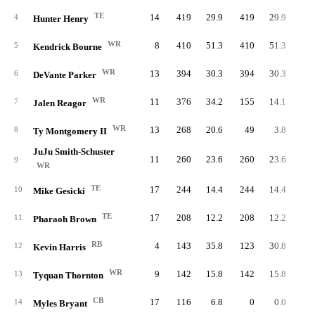
TE
14
419
29.9
419
29.9
4
Hunter Henry
WR
8
410
51.3
410
51.3
5
Kendrick Bourne
WR
13
394
30.3
394
30.3
6
DeVante Parker
WR
11
376
34.2
155
14.1
1
7
Jalen Reagor
WR
13
268
20.6
49
3.8
8
Ty Montgomery II
JuJu Smith-Schuster
11
260
23.6
260
23.6
9
WR
TE
17
244
14.4
244
14.4
10
Mike Gesicki
TE
17
208
12.2
208
12.2
11
Pharaoh Brown
RB
4
143
35.8
123
30.8
6
12
Kevin Harris
WR
9
142
15.8
142
15.8
5
13
Tyquan Thornton
CB
17
116
6.8
0
0.0
14
Myles Bryant