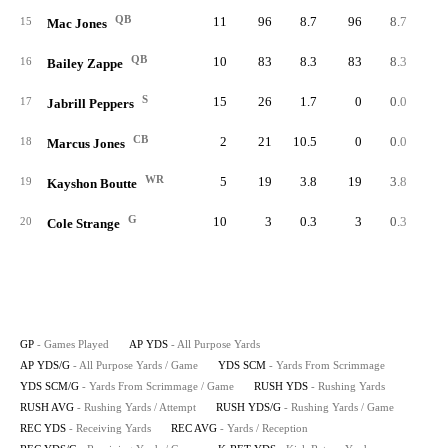
QB
11
96
8.7
96
8.7
9
15
Mac Jones
QB
10
83
8.3
83
8.3
8
16
Bailey Zappe
S
15
26
1.7
0
0.0
17
Jabrill Peppers
CB
2
21
10.5
0
0.0
18
Marcus Jones
WR
5
19
3.8
19
3.8
19
Kayshon Boutte
G
10
3
0.3
3
0.3
20
Cole Strange
GP
- Games Played
AP YDS
- All Purpose Yards
AP YDS/G
- All Purpose Yards / Game
YDS SCM
- Yards From Scrimmage
YDS SCM/G
- Yards From Scrimmage / Game
RUSH YDS
- Rushing Yards
RUSH AVG
- Rushing Yards / Attempt
RUSH YDS/G
- Rushing Yards / Game
REC YDS
- Receiving Yards
REC AVG
- Yards / Reception