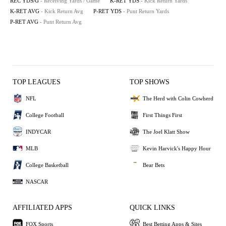
REC YDS/G
- Receiving Yards / Game
K-RET YDS
- Kick Return Yards
K-RET AVG
- Kick Return Avg
P-RET YDS
- Punt Return Yards
P-RET AVG
- Punt Return Avg
TOP LEAGUES
TOP SHOWS
NFL
The Herd with Colin Cowherd
College Football
First Things First
INDYCAR
The Joel Klatt Show
MLB
Kevin Harvick's Happy Hour
College Basketball
Bear Bets
NASCAR
AFFILIATED APPS
QUICK LINKS
FOX Sports
Best Betting Apps & Sites