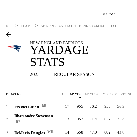
MY FAVS
>
>
NFL
TEAMS
NEW ENGLAND PATRIOTS
2023 YARDAGE STATS
NEW ENGLAND PATRIOTS
YARDAGE
STATS
2023
REGULAR SEASON
PLAYERS
GP
AP YDS
AP YDS/G
YDS SCM
YDS SCM/
RB
17
955
56.2
955
56.2
64
1
Ezekiel Elliott
Rhamondre Stevenson
12
857
71.4
857
71.4
61
2
RB
WR
14
658
47.0
602
43.0
4
3
DeMario Douglas