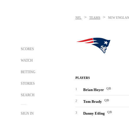
>
>
NFL
TEAMS
NEW ENGLAN
SCORES
WATCH
BETTING
PLAYERS
STORIES
QB
1
Brian Hoyer
SEARCH
QB
2
Tom Brady
QB
3
Danny Etling
SIGN IN