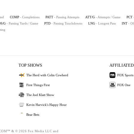
ted
COMP
- Completions
PATT
- Passing Attempts
ATT/G
- Attempts / Game
PCT
S/G
- Passing Yards / Game
PTD
- Passing Touchdowns
LNG
- Longest Pass
INT
- Of
ting
TOP SHOWS
AFFILIATED
The Herd with Colin Cowherd
FOX Sports
First Things First
FOX One
The Joel Klatt Show
Kevin Harvick's Happy Hour
Bear Bets
OM™ & © 2026 Fox Media LLC and