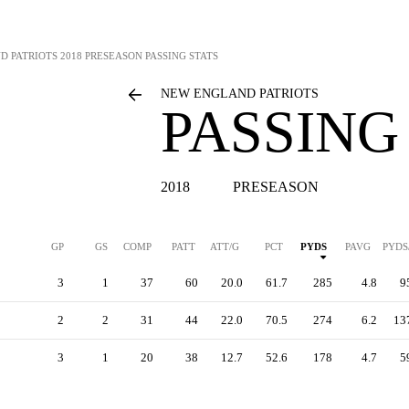
D PATRIOTS
2018 PRESEASON PASSING STATS
NEW ENGLAND PATRIOTS
PASSING
2018
PRESEASON
GP
GS
COMP
PATT
ATT/G
PCT
PYDS
PAVG
PYDS
3
1
37
60
20.0
61.7
285
4.8
9
2
2
31
44
22.0
70.5
274
6.2
13
3
1
20
38
12.7
52.6
178
4.7
5