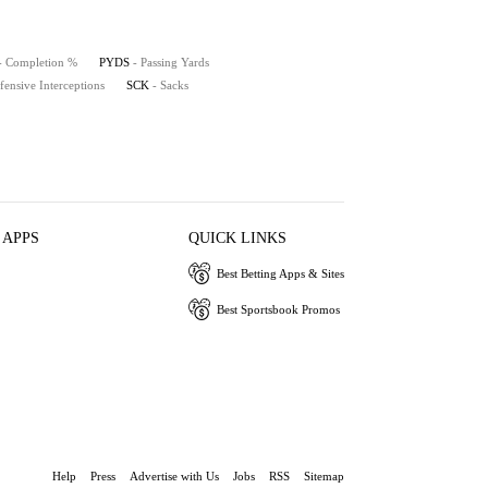
- Completion %
PYDS
- Passing Yards
fensive Interceptions
SCK
- Sacks
 APPS
QUICK LINKS
Best Betting Apps & Sites
Best Sportsbook Promos
Help
Press
Advertise with Us
Jobs
RSS
Sitemap