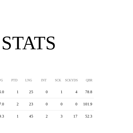
 STATS
/G
PTD
LNG
INT
SCK
SCKYDS
QBR
5.0
1
25
0
1
4
78.8
7.0
2
23
0
0
0
101.9
9.3
1
45
2
3
17
52.3