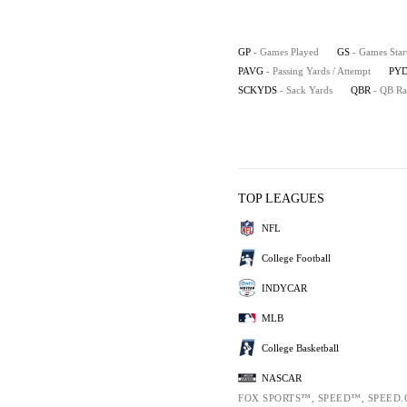
GP
- Games Played
GS
- Games Star
PAVG
- Passing Yards / Attempt
PYD
SCKYDS
- Sack Yards
QBR
- QB Ra
TOP LEAGUES
NFL
College Football
INDYCAR
MLB
College Basketball
NASCAR
FOX SPORTS™, SPEED™, SPEED.C