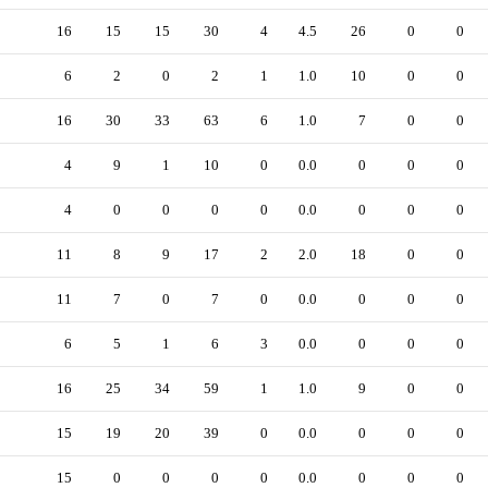
16
15
15
30
4
4.5
26
0
0
6
2
0
2
1
1.0
10
0
0
16
30
33
63
6
1.0
7
0
0
4
9
1
10
0
0.0
0
0
0
4
0
0
0
0
0.0
0
0
0
11
8
9
17
2
2.0
18
0
0
11
7
0
7
0
0.0
0
0
0
6
5
1
6
3
0.0
0
0
0
16
25
34
59
1
1.0
9
0
0
15
19
20
39
0
0.0
0
0
0
15
0
0
0
0
0.0
0
0
0