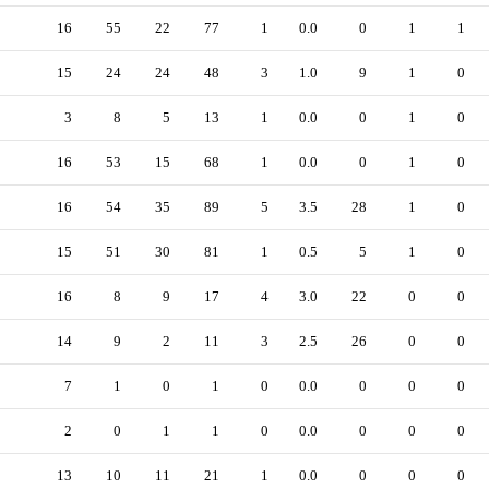
16
55
22
77
1
0.0
0
1
1
15
24
24
48
3
1.0
9
1
0
3
8
5
13
1
0.0
0
1
0
16
53
15
68
1
0.0
0
1
0
16
54
35
89
5
3.5
28
1
0
15
51
30
81
1
0.5
5
1
0
16
8
9
17
4
3.0
22
0
0
14
9
2
11
3
2.5
26
0
0
7
1
0
1
0
0.0
0
0
0
2
0
1
1
0
0.0
0
0
0
13
10
11
21
1
0.0
0
0
0