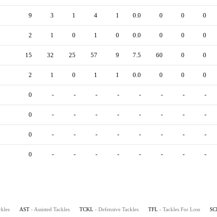
9
3
1
4
1
0.0
0
0
0
2
1
0
1
0
0.0
0
0
0
15
32
25
57
9
7.5
60
0
0
2
1
0
1
1
0.0
0
0
0
0
-
-
-
-
-
-
-
-
0
-
-
-
-
-
-
-
-
0
-
-
-
-
-
-
-
-
0
-
-
-
-
-
-
-
-
ckles
AST
- Assisted Tackles
TCKL
- Defensive Tackles
TFL
- Tackles For Loss
SC