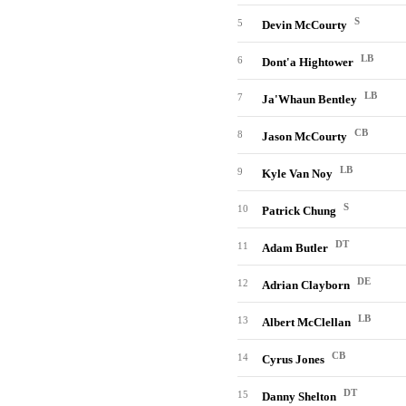
S
5
Devin McCourty
LB
6
Dont'a Hightower
LB
7
Ja'Whaun Bentley
CB
8
Jason McCourty
LB
9
Kyle Van Noy
S
10
Patrick Chung
DT
11
Adam Butler
DE
12
Adrian Clayborn
LB
13
Albert McClellan
CB
14
Cyrus Jones
DT
15
Danny Shelton