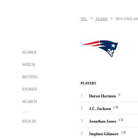
>
>
NFL
TEAMS
NEW ENGLAN
SCORES
WATCH
BETTING
PLAYERS
STORIES
S
1
Duron Harmon
SEARCH
CB
2
J.C. Jackson
CB
3
Jonathan Jones
SIGN IN
CB
4
Stephon Gilmore