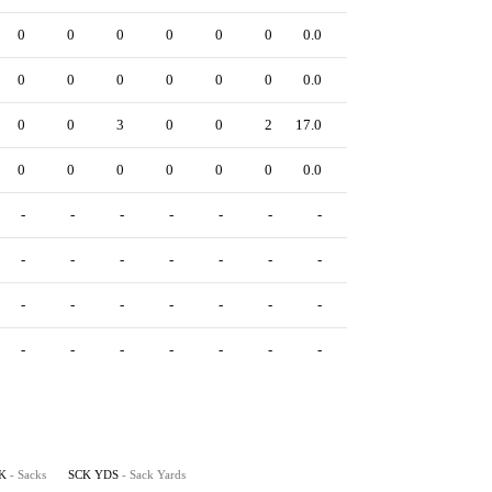
0
0
0
0
0
0
0.0
0
0
0
0
0
0
0
0.0
0
0
0
3
0
0
2
17.0
0
0
0
0
0
0
0
0.0
0
-
-
-
-
-
-
-
-
-
-
-
-
-
-
-
-
-
-
-
-
-
-
-
-
-
-
-
-
-
-
-
-
K
- Sacks
SCK YDS
- Sack Yards