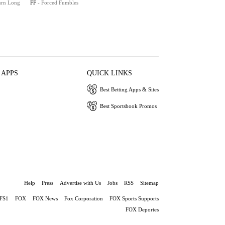
turn Long
FF
- Forced Fumbles
 APPS
QUICK LINKS
Best Betting Apps & Sites
Best Sportsbook Promos
Help
Press
Advertise with Us
Jobs
RSS
Sitemap
FS1
FOX
FOX News
Fox Corporation
FOX Sports Supports
FOX Deportes