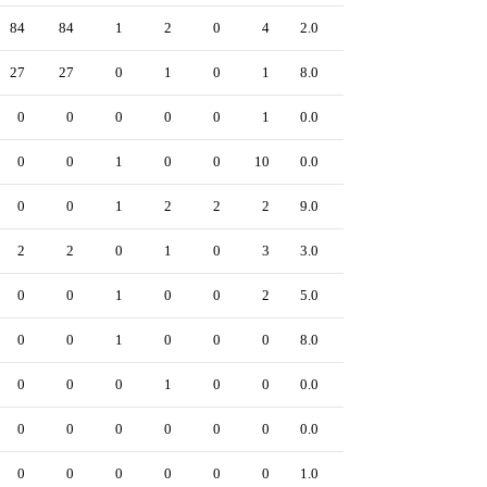
84
84
1
2
0
4
2.0
0
27
27
0
1
0
1
8.0
0
0
0
0
0
0
1
0.0
0
0
0
1
0
0
10
0.0
0
0
0
1
2
2
2
9.0
0
2
2
0
1
0
3
3.0
0
0
0
1
0
0
2
5.0
0
0
0
1
0
0
0
8.0
0
0
0
0
1
0
0
0.0
0
0
0
0
0
0
0
0.0
0
0
0
0
0
0
0
1.0
0