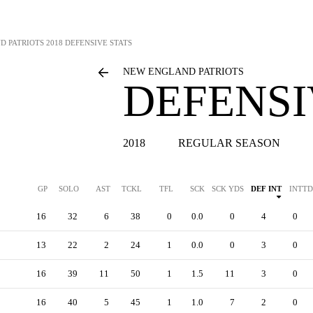
D PATRIOTS
2018 DEFENSIVE STATS
NEW ENGLAND PATRIOTS
DEFENSI
2018
REGULAR SEASON
GP
SOLO
AST
TCKL
TFL
SCK
SCK YDS
DEF INT
INTTD
16
32
6
38
0
0.0
0
4
0
13
22
2
24
1
0.0
0
3
0
16
39
11
50
1
1.5
11
3
0
16
40
5
45
1
1.0
7
2
0