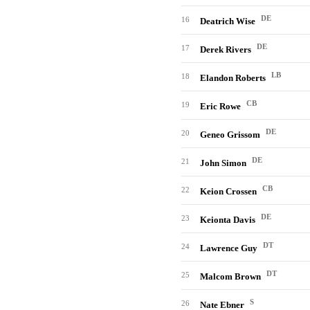
DE
16
Deatrich Wise
DE
17
Derek Rivers
LB
18
Elandon Roberts
CB
19
Eric Rowe
DE
20
Geneo Grissom
DE
21
John Simon
CB
22
Keion Crossen
DE
23
Keionta Davis
DT
24
Lawrence Guy
DT
25
Malcom Brown
S
26
Nate Ebner