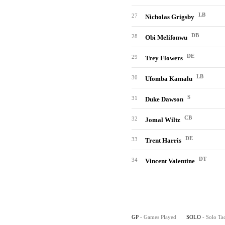
LB
27
Nicholas Grigsby
DB
28
Obi Melifonwu
DE
29
Trey Flowers
LB
30
Ufomba Kamalu
S
31
Duke Dawson
CB
32
Jomal Wiltz
DE
33
Trent Harris
DT
34
Vincent Valentine
GP
- Games Played
SOLO
- Solo Ta