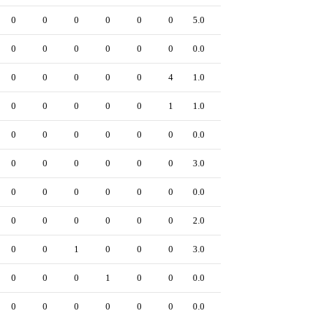
0
0
0
0
0
0
5.0
0
0
0
0
0
0
0
0.0
0
0
0
0
0
0
4
1.0
0
0
0
0
0
0
1
1.0
0
0
0
0
0
0
0
0.0
0
0
0
0
0
0
0
3.0
0
0
0
0
0
0
0
0.0
0
0
0
0
0
0
0
2.0
0
0
0
1
0
0
0
3.0
0
0
0
0
1
0
0
0.0
0
0
0
0
0
0
0
0.0
0