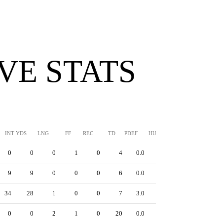
VE STATS
INT YDS
LNG
FF
REC
TD
PDEF
HUR
SFTY
0
0
0
1
0
4
0.0
0
9
9
0
0
0
6
0.0
0
34
28
1
0
0
7
3.0
0
0
0
2
1
0
20
0.0
0