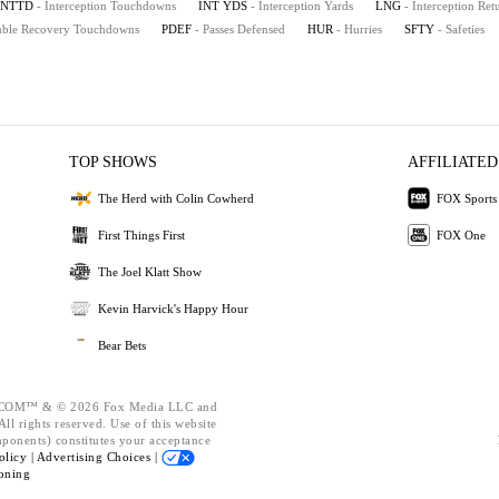
INTTD
- Interception Touchdowns
INT YDS
- Interception Yards
LNG
- Interception Re
mble Recovery Touchdowns
PDEF
- Passes Defensed
HUR
- Hurries
SFTY
- Safeties
TOP SHOWS
AFFILIATED
The Herd with Colin Cowherd
FOX Sports
First Things First
FOX One
The Joel Klatt Show
Kevin Harvick's Happy Hour
Bear Bets
OM™ & © 2026 Fox Media LLC and
ll rights reserved. Use of this website
mponents) constitutes your acceptance
olicy |
Advertising Choices |
oning