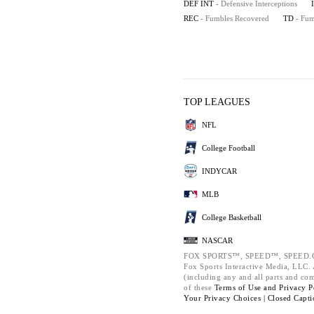
DEF INT
- Defensive Interceptions
REC
- Fumbles Recovered
TD
- Fu
TOP LEAGUES
NFL
College Football
INDYCAR
MLB
College Basketball
NASCAR
FOX SPORTS™, SPEED™, SPEED.C
Fox Sports Interactive Media, LLC. A
(including any and all parts and co
of these
Terms of Use and
Privacy P
Your Privacy Choices |
Closed Capti