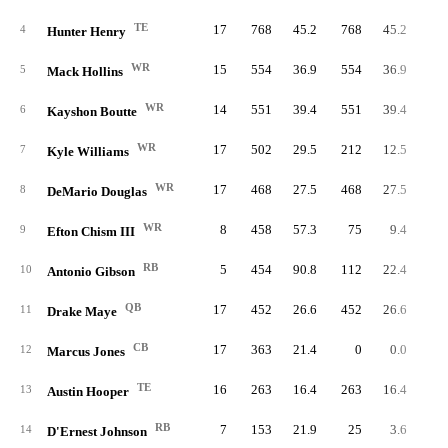
TE
17
768
45.2
768
45.2
4
Hunter Henry
WR
15
554
36.9
554
36.9
5
Mack Hollins
WR
14
551
39.4
551
39.4
6
Kayshon Boutte
WR
17
502
29.5
212
12.5
7
Kyle Williams
WR
17
468
27.5
468
27.5
2
8
DeMario Douglas
WR
8
458
57.3
75
9.4
9
Efton Chism III
RB
5
454
90.8
112
22.4
10
10
Antonio Gibson
QB
17
452
26.6
452
26.6
45
11
Drake Maye
CB
17
363
21.4
0
0.0
12
Marcus Jones
TE
16
263
16.4
263
16.4
13
Austin Hooper
RB
7
153
21.9
25
3.6
2
14
D'Ernest Johnson