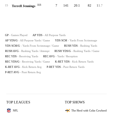
RB
7
141
20.1
82
11.7
7
15
Terrell Jennings
GP
- Games Played
AP YDS
- All Purpose Yards
AP YDS/G
- All Purpose Yards / Game
YDS SCM
- Yards From Scrimmage
YDS SCM/G
- Yards From Scrimmage / Game
RUSH YDS
- Rushing Yards
RUSH AVG
- Rushing Yards / Attempt
RUSH YDS/G
- Rushing Yards / Game
REC YDS
- Receiving Yards
REC AVG
- Yards / Reception
REC YDS/G
- Receiving Yards / Game
K-RET YDS
- Kick Return Yards
K-RET AVG
- Kick Return Avg
P-RET YDS
- Punt Return Yards
P-RET AVG
- Punt Return Avg
TOP LEAGUES
TOP SHOWS
NFL
The Herd with Colin Cowherd