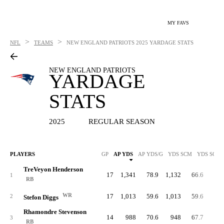
MY FAVS
>
>
NFL
TEAMS
NEW ENGLAND PATRIOTS
2025 YARDAGE STATS
NEW ENGLAND PATRIOTS
YARDAGE
STATS
2025
REGULAR SEASON
PLAYERS
GP
AP YDS
AP YDS/G
YDS SCM
YDS SCM/
TreVeyon Henderson
17
1,341
78.9
1,132
66.6
91
1
RB
WR
17
1,013
59.6
1,013
59.6
2
Stefon Diggs
Rhamondre Stevenson
14
988
70.6
948
67.7
60
3
RB