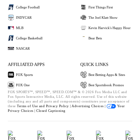
College Football
First Things First
INDYCAR
The Joel Klatt Show
MLB
Kevin Harvick's Happy Hour
College Basketball
Bear Bets
NASCAR
AFFILIATED APPS
QUICK LINKS
FOX Sports
Best Betting Apps & Sites
FOX One
Best Sportsbook Promos
FOX SPORTS™, SPEED™, SPEED.COM™ & © 2026 Fox Media LLC and
Fox Sports Interactive Media, LLC. All rights reserved. Use of this website
(including any and all parts and components) constitutes your acceptance of
these
Terms of Use and
Privacy Policy |
Advertising Choices |
Your
Privacy Choices |
Closed Captioning