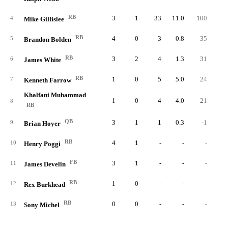
RB
3
1
33
11.0
100
3.
4
Mike Gillislee
RB
4
0
3
0.8
35
11.
5
Brandon Bolden
RB
3
2
4
1.3
31
7.
6
James White
RB
1
0
5
5.0
24
4.
7
Kenneth Farrow
Khalfani Muhammad
1
0
4
4.0
21
5.
8
RB
QB
3
1
1
0.3
-1
-1.
9
Brian Hoyer
RB
4
1
-
-
-
10
Henry Poggi
FB
3
1
-
-
-
11
James Develin
RB
1
0
-
-
-
12
Rex Burkhead
RB
0
0
-
-
-
13
Sony Michel