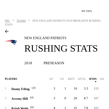
MY FAVS
>
>
NFL
TEAMS
NEW ENGLAND PATRIOTS
2018 PRESEASON RUSHING
STATS
NEW ENGLAND PATRIOTS
RUSHING STATS
2018
PRESEASON
PLAYERS
GP
GS
RATT
ATT/G
RYDS
RAVG
QB
3
1
10
3.3
120
12.
1
Danny Etling
RB
3
0
26
8.7
107
4.
2
Jeremy Hill
RB
4
1
31
7.8
102
3.
3
Ralph Webb