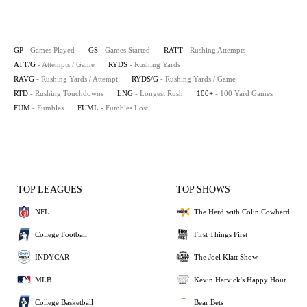
GP
- Games Played
GS
- Games Started
RATT
- Rushing Attempts
ATT/G
- Attempts / Game
RYDS
- Rushing Yards
RAVG
- Rushing Yards / Attempt
RYDS/G
- Rushing Yards / Game
RTD
- Rushing Touchdowns
LNG
- Longest Rush
100+
- 100 Yard Games
FUM
- Fumbles
FUML
- Fumbles Lost
TOP LEAGUES
TOP SHOWS
NFL
The Herd with Colin Cowherd
College Football
First Things First
INDYCAR
The Joel Klatt Show
MLB
Kevin Harvick's Happy Hour
College Basketball
Bear Bets