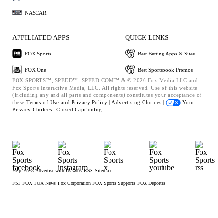
NASCAR
AFFILIATED APPS
QUICK LINKS
FOX Sports
Best Betting Apps & Sites
FOX One
Best Sportsbook Promos
FOX SPORTS™, SPEED™, SPEED.COM™ & © 2026 Fox Media LLC and
Fox Sports Interactive Media, LLC. All rights reserved. Use of this website
(including any and all parts and components) constitutes your acceptance of
these
Terms of Use and
Privacy Policy |
Advertising Choices |
Your
Privacy Choices |
Closed Captioning
Help
Press
Advertise with Us
Jobs
RSS
Sitemap
FS1
FOX
FOX News
Fox Corporation
FOX Sports Supports
FOX Deportes