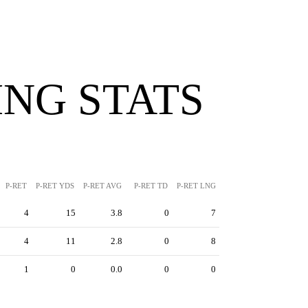
NG STATS
P-RET
P-RET YDS
P-RET AVG
P-RET TD
P-RET LNG
4
15
3.8
0
7
4
11
2.8
0
8
1
0
0.0
0
0