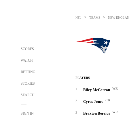
>
>
NFL
TEAMS
NEW ENGLAN
SCORES
WATCH
BETTING
PLAYERS
STORIES
WR
1
Riley McCarron
SEARCH
CB
2
Cyrus Jones
WR
3
Braxton Berrios
SIGN IN