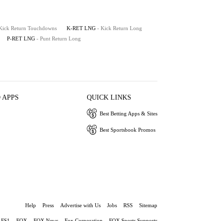
 Kick Return Touchdowns
K-RET LNG
- Kick Return Long
P-RET LNG
- Punt Return Long
 APPS
QUICK LINKS
Best Betting Apps & Sites
Best Sportsbook Promos
Help
Press
Advertise with Us
Jobs
RSS
Sitemap
FS1
FOX
FOX News
Fox Corporation
FOX Sports Supports