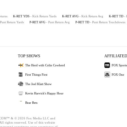
eturns
K-RET YDS
- Kick Return Yards
K-RET AVG
- Kick Return Avg
K-RET TD
-
 Punt Return Yards
P-RET AVG
- Punt Return Avg
P-RET TD
- Punt Return Touchdowns
TOP SHOWS
AFFILIATED
The Herd with Colin Cowherd
FOX Sports
First Things First
FOX One
The Joel Klatt Show
Kevin Harvick's Happy Hour
Bear Bets
OM™ & © 2026 Fox Media LLC and
ll rights reserved. Use of this website
mponents) constitutes your acceptance of