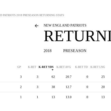
D PATRIOTS
2018 PRESEASON RETURNING STATS
NEW ENGLAND PATRIOTS
RETURNI
2018
PRESEASON
GP
K-RET
K-RET YDS
K-RET AVG
K-RET TD
K-RET LNG
3
3
62
20.7
0
25
2
3
38
12.7
0
20
1
1
13
13.0
0
13