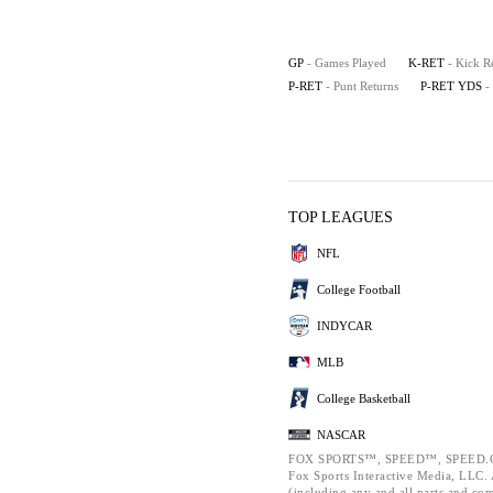
GP
- Games Played
K-RET
- Kick R
P-RET
- Punt Returns
P-RET YDS
-
TOP LEAGUES
NFL
College Football
INDYCAR
MLB
College Basketball
NASCAR
FOX SPORTS™, SPEED™, SPEED.C
Fox Sports Interactive Media, LLC. A
(including any and all parts and co