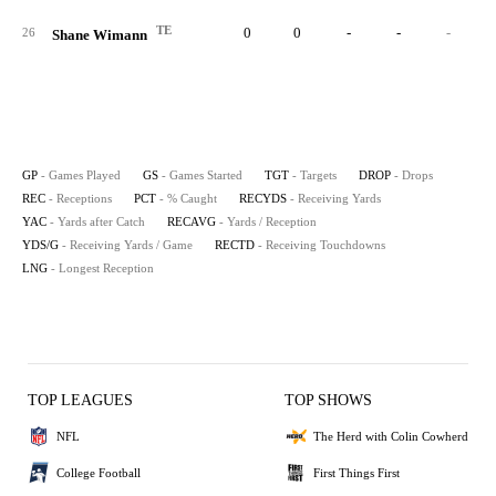
TE
0
0
-
-
-
26
Shane Wimann
GP
- Games Played
GS
- Games Started
TGT
- Targets
DROP
- Drops
REC
- Receptions
PCT
- % Caught
RECYDS
- Receiving Yards
YAC
- Yards after Catch
RECAVG
- Yards / Reception
YDS/G
- Receiving Yards / Game
RECTD
- Receiving Touchdowns
LNG
- Longest Reception
TOP LEAGUES
TOP SHOWS
NFL
The Herd with Colin Cowherd
College Football
First Things First