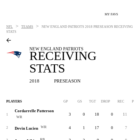
MY FAVS
>
>
NFL
TEAMS
NEW ENGLAND PATRIOTS
2018 PRESEASON RECEIVING
STATS
NEW ENGLAND PATRIOTS
RECEIVING
STATS
2018
PRESEASON
PLAYERS
GP
GS
TGT
DROP
REC
PCT
Cordarrelle Patterson
3
0
18
0
11
61.
1
WR
WR
4
1
17
0
7
41.
2
Devin Lucien
RB