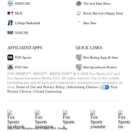
INDYCAR
The Joel Klatt Show
MLB
Kevin Harvick's Happy Hour
College Basketball
Bear Bets
NASCAR
AFFILIATED APPS
QUICK LINKS
FOX Sports
Best Betting Apps & Sites
FOX One
Best Sportsbook Promos
FOX SPORTS™, SPEED™, SPEED.COM™ & © 2026 Fox Media LLC and
Fox Sports Interactive Media, LLC. All rights reserved. Use of this website
(including any and all parts and components) constitutes your acceptance of
these
Terms of Use and
Privacy Policy |
Advertising Choices |
Your
Privacy Choices |
Closed Captioning
Help
Press
Advertise with Us
Jobs
RSS
Sitemap