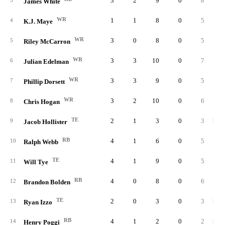
3
2
9
0
8
88.
3
James White
WR
1
1
8
0
5
62.
4
K.J. Maye
WR
3
0
8
0
5
62.
5
Riley McCarron
WR
3
3
10
0
7
70.
6
Julian Edelman
WR
3
3
9
0
5
55.
7
Phillip Dorsett
WR
3
2
10
0
6
60.
8
Chris Hogan
TE
2
1
3
0
3
100.
9
Jacob Hollister
RB
4
1
6
0
5
83.
10
Ralph Webb
TE
4
1
9
0
5
55.
11
Will Tye
RB
4
0
8
0
6
75.
12
Brandon Bolden
TE
2
0
3
0
3
100.
13
Ryan Izzo
RB
4
1
2
0
2
100.
14
Henry Poggi