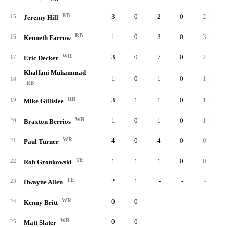
RB
3
0
2
0
2
100.
15
Jeremy Hill
RB
1
0
3
0
3
100.
16
Kenneth Farrow
WR
3
0
7
0
2
28.
17
Eric Decker
Khalfani Muhammad
1
0
1
0
1
100.
18
RB
RB
3
1
1
0
1
100.
19
Mike Gillislee
WR
1
0
1
0
1
100.
20
Braxton Berrios
WR
4
0
4
0
0
0.
21
Paul Turner
TE
1
1
1
0
0
0.
22
Rob Gronkowski
TE
2
1
-
-
-
23
Dwayne Allen
WR
0
0
-
-
-
24
Kenny Britt
WR
0
0
-
-
-
25
Matt Slater