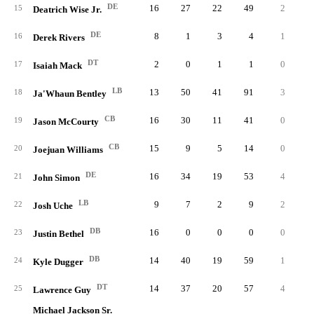
DE
16
27
22
49
2
2.
15
Deatrich Wise Jr.
DE
8
1
3
4
1
1.
16
Derek Rivers
DT
2
0
1
1
0
0.
17
Isaiah Mack
LB
13
50
41
91
3
1.
18
Ja'Whaun Bentley
CB
16
30
11
41
0
0.
19
Jason McCourty
CB
15
9
5
14
0
0.
20
Joejuan Williams
DE
16
34
19
53
4
2.
21
John Simon
LB
9
7
2
9
2
1.
22
Josh Uche
DB
16
0
0
0
0
0.
23
Justin Bethel
DB
14
40
19
59
1
0.
24
Kyle Dugger
DT
14
37
20
57
4
2.
25
Lawrence Guy
Michael Jackson Sr.