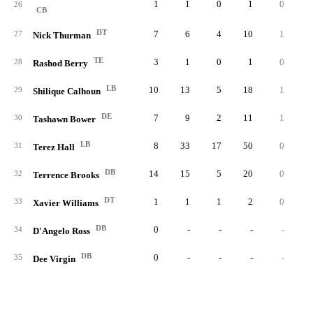
1
1
0
1
0
0.
26
CB
DT
7
6
4
10
1
0.
27
Nick Thurman
TE
3
1
0
1
0
0.
28
Rashod Berry
LB
10
13
5
18
1
2.
29
Shilique Calhoun
DE
7
9
2
11
1
0.
30
Tashawn Bower
LB
8
33
17
50
0
0.
31
Terez Hall
DB
14
15
5
20
0
0.
32
Terrence Brooks
DT
1
1
1
2
0
0.
33
Xavier Williams
DB
0
-
-
-
-
34
D'Angelo Ross
DB
0
-
-
-
-
35
Dee Virgin