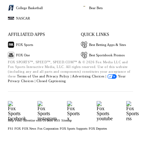
College Basketball
Bear Bets
NASCAR
AFFILIATED APPS
QUICK LINKS
FOX Sports
Best Betting Apps & Sites
FOX One
Best Sportsbook Promos
FOX SPORTS™, SPEED™, SPEED.COM™ & © 2026 Fox Media LLC and
Fox Sports Interactive Media, LLC. All rights reserved. Use of this website
(including any and all parts and components) constitutes your acceptance of
these
Terms of Use and
Privacy Policy |
Advertising Choices |
Your
Privacy Choices |
Closed Captioning
Help
Press
Advertise with Us
Jobs
RSS
Sitemap
FS1
FOX
FOX News
Fox Corporation
FOX Sports Supports
FOX Deportes