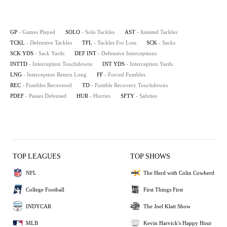
GP
- Games Played
SOLO
- Solo Tackles
AST
- Assisted Tackles
TCKL
- Defensive Tackles
TFL
- Tackles For Loss
SCK
- Sacks
SCK YDS
- Sack Yards
DEF INT
- Defensive Interceptions
INTTD
- Interception Touchdowns
INT YDS
- Interception Yards
LNG
- Interception Return Long
FF
- Forced Fumbles
REC
- Fumbles Recovered
TD
- Fumble Recovery Touchdowns
PDEF
- Passes Defensed
HUR
- Hurries
SFTY
- Safeties
TOP LEAGUES
TOP SHOWS
NFL
The Herd with Colin Cowherd
College Football
First Things First
INDYCAR
The Joel Klatt Show
MLB
Kevin Harvick's Happy Hour