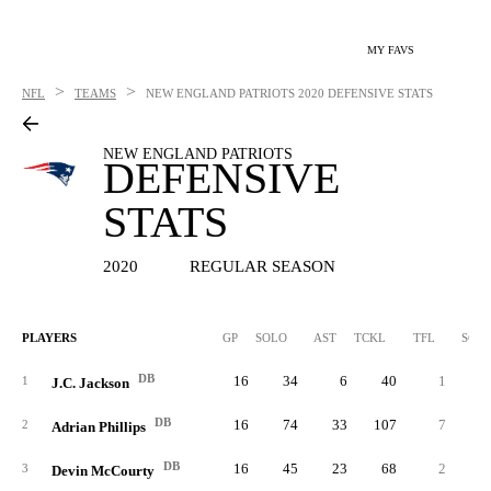
MY FAVS
>
>
NFL
TEAMS
NEW ENGLAND PATRIOTS
2020 DEFENSIVE STATS
NEW ENGLAND PATRIOTS
DEFENSIVE
STATS
2020
REGULAR SEASON
PLAYERS
GP
SOLO
AST
TCKL
TFL
SCK
DB
16
34
6
40
1
0.
1
J.C. Jackson
DB
16
74
33
107
7
1.
2
Adrian Phillips
DB
16
45
23
68
2
0.
3
Devin McCourty