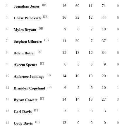
DB
16
60
11
71
0
0.
4
Jonathan Jones
DE
16
32
12
44
6
5.
5
Chase Winovich
DB
9
8
2
10
0
0.
6
Myles Bryant
CB
11
30
7
37
1
0.
7
Stephon Gilmore
DT
15
18
16
34
6
4.
8
Adam Butler
DT
6
3
6
9
0
0.
9
Akeem Spence
LB
14
10
10
20
0
0.
10
Anfernee Jennings
LB
6
5
5
10
1
0.
11
Brandon Copeland
DT
14
14
13
27
3
1.
12
Byron Cowart
DT
3
3
0
3
1
0.
13
Carl Davis
DB
13
0
0
0
0
0.
14
Cody Davis