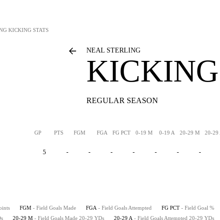
ING
KICKING STATS
NEAL STERLING
KICKING
REGULAR SEASON
GP
PTS
FGM
FGA
FG PCT
0-19 M
0-19 A
20-29 M
20-29
5
-
-
-
-
-
-
-
oints
FGM
- Field Goals Made
FGA
- Field Goals Attempted
FG PCT
- Field Goal %
Ds
20-29 M
- Field Goals Made 20-29 YDs
20-29 A
- Field Goals Attempted 20-29 YDs