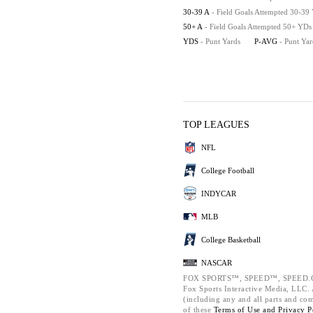
30-39 A
- Field Goals Attempted 30-39
50+ A
- Field Goals Attempted 50+ YDs
YDS
- Punt Yards
P-AVG
- Punt Ya
TOP LEAGUES
NFL
College Football
INDYCAR
MLB
College Basketball
NASCAR
FOX SPORTS™, SPEED™, SPEED.C
Fox Sports Interactive Media, LLC. A
(including any and all parts and co
of these
Terms of Use and
Privacy P