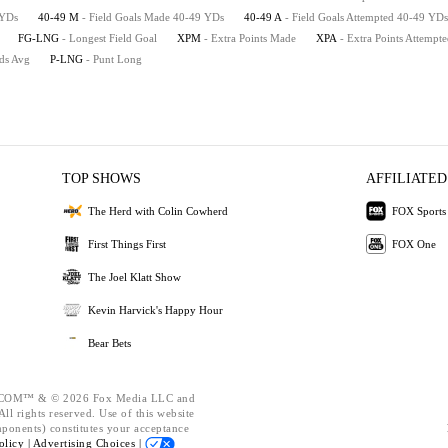
 YDs
40-49 M
- Field Goals Made 40-49 YDs
40-49 A
- Field Goals Attempted 40-49 YDs
FG-LNG
- Longest Field Goal
XPM
- Extra Points Made
XPA
- Extra Points Attempt
rds Avg
P-LNG
- Punt Long
TOP SHOWS
AFFILIATED
The Herd with Colin Cowherd
FOX Sports
First Things First
FOX One
The Joel Klatt Show
Kevin Harvick's Happy Hour
Bear Bets
OM™ & © 2026 Fox Media LLC and
ll rights reserved. Use of this website
mponents) constitutes your acceptance
olicy |
Advertising Choices |