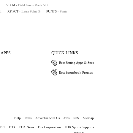
50+ M
- Field Goals Made 50+
ed
XP PCT
- Extra Point %
PUNTS
- Punts
 APPS
QUICK LINKS
Best Betting Apps & Sites
Best Sportsbook Promos
Help
Press
Advertise with Us
Jobs
RSS
Sitemap
FS1
FOX
FOX News
Fox Corporation
FOX Sports Supports