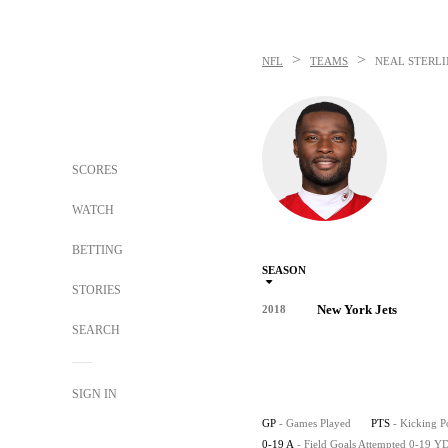
>
>
NFL
TEAMS
NEAL STERL
SCORES
WATCH
BETTING
SEASON
STORIES
New York Jets
2018
SEARCH
SIGN IN
GP
- Games Played
PTS
- Kicking P
0-19 A
- Field Goals Attempted 0-19 Y