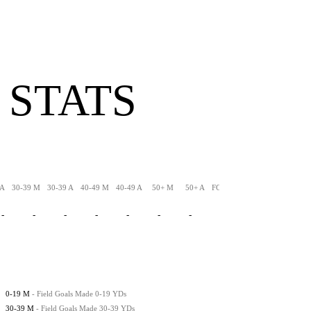
 STATS
 A
30-39 M
30-39 A
40-49 M
40-49 A
50+ M
50+ A
FG-LNG
XPM
XPA
-
-
-
-
-
-
-
-
-
-
0-19 M
- Field Goals Made 0-19 YDs
30-39 M
- Field Goals Made 30-39 YDs