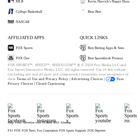
MLB
Kevin Harvick's Happy Hour
College Basketball
Bear Bets
NASCAR
AFFILIATED APPS
QUICK LINKS
FOX Sports
Best Betting Apps & Sites
FOX One
Best Sportsbook Promos
FOX SPORTS™, SPEED™, SPEED.COM™ & © 2026 Fox Media LLC and
Fox Sports Interactive Media, LLC. All rights reserved. Use of this website
(including any and all parts and components) constitutes your acceptance of
these
Terms of Use and
Privacy Policy |
Advertising Choices |
Your
Privacy Choices |
Closed Captioning
Help
Press
Advertise with Us
Jobs
RSS
Sitemap
FS1
FOX
FOX News
Fox Corporation
FOX Sports Supports
FOX Deportes