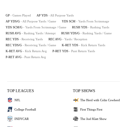
GP
- Games Played
AP YDS
- All Purpose Yards
AP YDS/G
- All Purpose Yards / Game
YDS SCM
- Yards From Scrimmage
YDS SCM/G
- Yards From Scrimmage / Game
RUSH YDS
- Rushing Yards
RUSH AVG
- Rushing Yards / Attempt
RUSH YDS/G
- Rushing Yards / Game
REC YDS
- Receiving Yards
REC AVG
- Yards / Reception
REC YDS/G
- Receiving Yards / Game
K-RET YDS
- Kick Return Yards
K-RET AVG
- Kick Return Avg
P-RET YDS
- Punt Return Yards
P-RET AVG
- Punt Return Avg
TOP LEAGUES
TOP SHOWS
NFL
The Herd with Colin Cowherd
College Football
First Things First
INDYCAR
The Joel Klatt Show