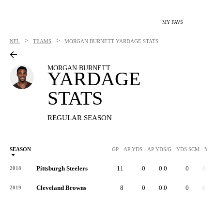
MY FAVS
>
>
NFL
TEAMS
MORGAN BURNETT
YARDAGE STATS
MORGAN BURNETT
YARDAGE
STATS
REGULAR SEASON
SEASON
GP
AP YDS
AP YDS/G
YDS SCM
YDS
Pittsburgh Steelers
11
0
0.0
0
0.0
2018
Cleveland Browns
8
0
0.0
0
0.0
2019