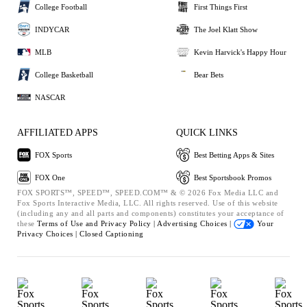
College Football
First Things First
INDYCAR
The Joel Klatt Show
MLB
Kevin Harvick's Happy Hour
College Basketball
Bear Bets
NASCAR
AFFILIATED APPS
QUICK LINKS
FOX Sports
Best Betting Apps & Sites
FOX One
Best Sportsbook Promos
FOX SPORTS™, SPEED™, SPEED.COM™ & © 2026 Fox Media LLC and
Fox Sports Interactive Media, LLC. All rights reserved. Use of this website
(including any and all parts and components) constitutes your acceptance of
these
Terms of Use and
Privacy Policy |
Advertising Choices |
Your
Privacy Choices |
Closed Captioning