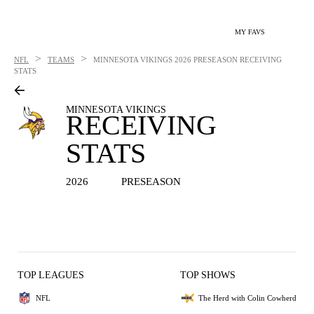
MY FAVS
>
>
NFL
TEAMS
MINNESOTA VIKINGS
2026 PRESEASON RECEIVING
STATS
MINNESOTA VIKINGS
RECEIVING
STATS
2026
PRESEASON
TOP LEAGUES
TOP SHOWS
NFL
The Herd with Colin Cowherd