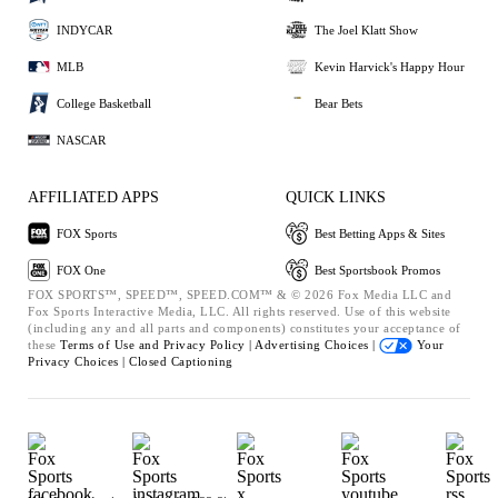
INDYCAR
The Joel Klatt Show
MLB
Kevin Harvick's Happy Hour
College Basketball
Bear Bets
NASCAR
AFFILIATED APPS
QUICK LINKS
FOX Sports
Best Betting Apps & Sites
FOX One
Best Sportsbook Promos
FOX SPORTS™, SPEED™, SPEED.COM™ & © 2026 Fox Media LLC and
Fox Sports Interactive Media, LLC. All rights reserved. Use of this website
(including any and all parts and components) constitutes your acceptance of
these
Terms of Use and
Privacy Policy |
Advertising Choices |
Your
Privacy Choices |
Closed Captioning