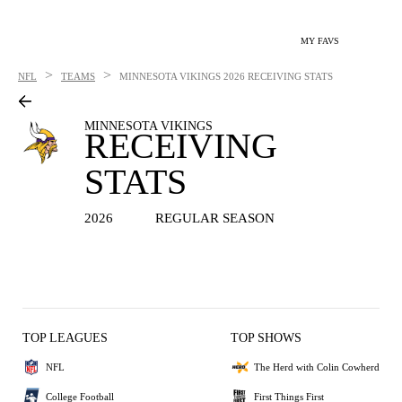
MY FAVS
>
>
NFL
TEAMS
MINNESOTA VIKINGS
2026 RECEIVING STATS
MINNESOTA VIKINGS
RECEIVING
STATS
2026
REGULAR SEASON
TOP LEAGUES
TOP SHOWS
NFL
The Herd with Colin Cowherd
College Football
First Things First