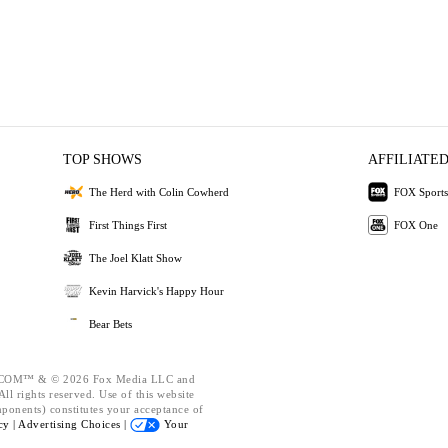
TOP SHOWS
AFFILIATED
The Herd with Colin Cowherd
FOX Sports
First Things First
FOX One
The Joel Klatt Show
Kevin Harvick's Happy Hour
Bear Bets
OM™ & © 2026 Fox Media LLC and
ll rights reserved. Use of this website
mponents) constitutes your acceptance of
cy |
Advertising Choices |
Your