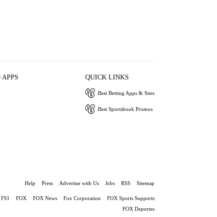
 APPS
QUICK LINKS
Best Betting Apps & Sites
Best Sportsbook Promos
Help
Press
Advertise with Us
Jobs
RSS
Sitemap
FS1
FOX
FOX News
Fox Corporation
FOX Sports Supports
FOX Deportes