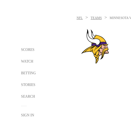
>
>
NFL
TEAMS
MINNESOTA 
SCORES
WATCH
BETTING
STORIES
SEARCH
SIGN IN