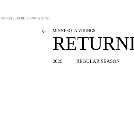
VIKINGS
2026 RETURNING STATS
MINNESOTA VIKINGS
RETURNI
2026
REGULAR SEASON