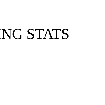
NG STATS