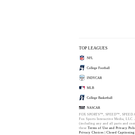
TOP LEAGUES
NFL
College Football
INDYCAR
MLB
College Basketball
NASCAR
FOX SPORTS™, SPEED™, SPEED.C
Fox Sports Interactive Media, LLC. A
(including any and all parts and co
these
Terms of Use and
Privacy Poli
Privacy Choices |
Closed Captioning