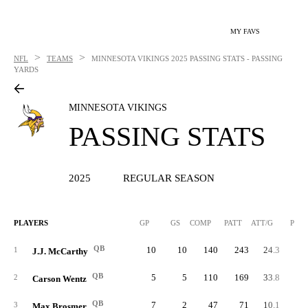
MY FAVS
>
>
NFL
TEAMS
MINNESOTA VIKINGS
2025 PASSING STATS - PASSING
YARDS
MINNESOTA VIKINGS
PASSING STATS
2025
REGULAR SEASON
PLAYERS
GP
GS
COMP
PATT
ATT/G
PCT
QB
10
10
140
243
24.3
57.
1
J.J. McCarthy
QB
5
5
110
169
33.8
65.
2
Carson Wentz
QB
7
2
47
71
10.1
66.
3
Max Brosmer