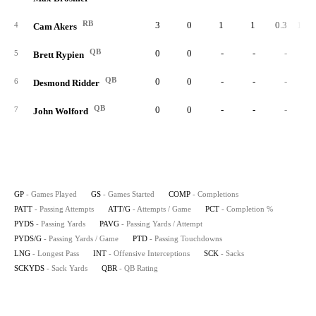
RB
3
0
1
1
0.3
100.
4
Cam Akers
QB
0
0
-
-
-
5
Brett Rypien
QB
0
0
-
-
-
6
Desmond Ridder
QB
0
0
-
-
-
7
John Wolford
GP
- Games Played
GS
- Games Started
COMP
- Completions
PATT
- Passing Attempts
ATT/G
- Attempts / Game
PCT
- Completion %
PYDS
- Passing Yards
PAVG
- Passing Yards / Attempt
PYDS/G
- Passing Yards / Game
PTD
- Passing Touchdowns
LNG
- Longest Pass
INT
- Offensive Interceptions
SCK
- Sacks
SCKYDS
- Sack Yards
QBR
- QB Rating