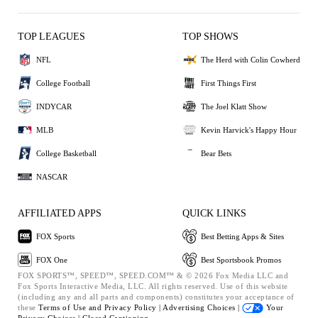
TOP LEAGUES
TOP SHOWS
NFL
The Herd with Colin Cowherd
College Football
First Things First
INDYCAR
The Joel Klatt Show
MLB
Kevin Harvick's Happy Hour
College Basketball
Bear Bets
NASCAR
AFFILIATED APPS
QUICK LINKS
FOX Sports
Best Betting Apps & Sites
FOX One
Best Sportsbook Promos
FOX SPORTS™, SPEED™, SPEED.COM™ & © 2026 Fox Media LLC and
Fox Sports Interactive Media, LLC. All rights reserved. Use of this website
(including any and all parts and components) constitutes your acceptance of
these
Terms of Use and
Privacy Policy |
Advertising Choices |
Your