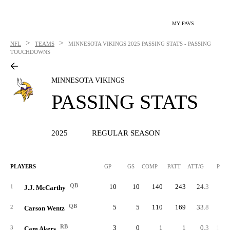
MY FAVS
>
>
NFL
TEAMS
MINNESOTA VIKINGS
2025 PASSING STATS - PASSING
TOUCHDOWNS
MINNESOTA VIKINGS
PASSING STATS
2025
REGULAR SEASON
PLAYERS
GP
GS
COMP
PATT
ATT/G
PCT
QB
10
10
140
243
24.3
57.
1
J.J. McCarthy
QB
5
5
110
169
33.8
65.
2
Carson Wentz
RB
3
0
1
1
0.3
100.
3
Cam Akers