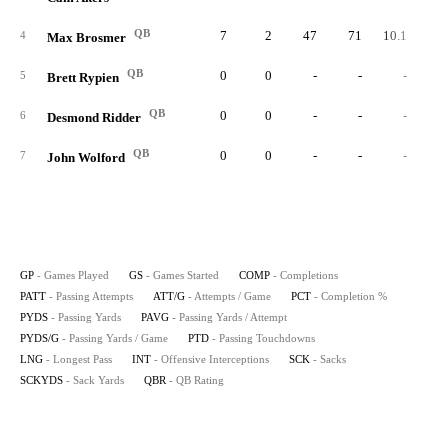
QB
7
2
47
71
10.1
66.
4
Max Brosmer
QB
0
0
-
-
-
5
Brett Rypien
QB
0
0
-
-
-
6
Desmond Ridder
QB
0
0
-
-
-
7
John Wolford
GP
- Games Played
GS
- Games Started
COMP
- Completions
PATT
- Passing Attempts
ATT/G
- Attempts / Game
PCT
- Completion %
PYDS
- Passing Yards
PAVG
- Passing Yards / Attempt
PYDS/G
- Passing Yards / Game
PTD
- Passing Touchdowns
LNG
- Longest Pass
INT
- Offensive Interceptions
SCK
- Sacks
SCKYDS
- Sack Yards
QBR
- QB Rating