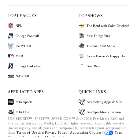
TOP LEAGUES
TOP SHOWS
NFL
The Herd with Colin Cowherd
College Football
First Things First
INDYCAR
The Joel Klatt Show
MLB
Kevin Harvick's Happy Hour
College Basketball
Bear Bets
NASCAR
AFFILIATED APPS
QUICK LINKS
FOX Sports
Best Betting Apps & Sites
FOX One
Best Sportsbook Promos
FOX SPORTS™, SPEED™, SPEED.COM™ & © 2026 Fox Media LLC and
Fox Sports Interactive Media, LLC. All rights reserved. Use of this website
(including any and all parts and components) constitutes your acceptance of
these
Terms of Use and
Privacy Policy |
Advertising Choices |
Your