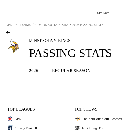
MY FAVS
>
>
NFL
TEAMS
MINNESOTA VIKINGS
2026 PASSING STATS
MINNESOTA VIKINGS
PASSING STATS
2026
REGULAR SEASON
TOP LEAGUES
TOP SHOWS
NFL
The Herd with Colin Cowherd
College Football
First Things First