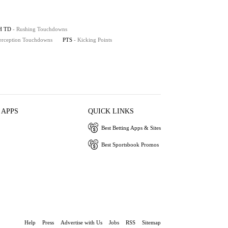
H TD
- Rushing Touchdowns
terception Touchdowns
PTS
- Kicking Points
 APPS
QUICK LINKS
Best Betting Apps & Sites
Best Sportsbook Promos
Help
Press
Advertise with Us
Jobs
RSS
Sitemap