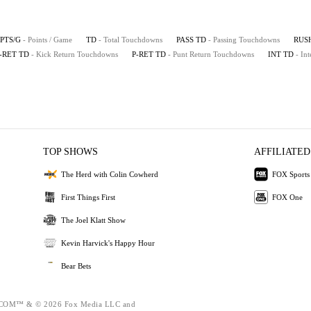
PTS/G
- Points / Game
TD
- Total Touchdowns
PASS TD
- Passing Touchdowns
RUS
-RET TD
- Kick Return Touchdowns
P-RET TD
- Punt Return Touchdowns
INT TD
- In
TOP SHOWS
AFFILIATED
The Herd with Colin Cowherd
FOX Sports
First Things First
FOX One
The Joel Klatt Show
Kevin Harvick's Happy Hour
Bear Bets
OM™ & © 2026 Fox Media LLC and