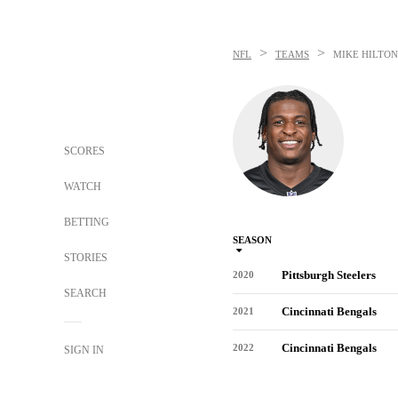
>
>
NFL
TEAMS
MIKE HILTON
SCORES
WATCH
BETTING
SEASON
STORIES
Pittsburgh Steelers
2020
SEARCH
Cincinnati Bengals
2021
Cincinnati Bengals
2022
SIGN IN