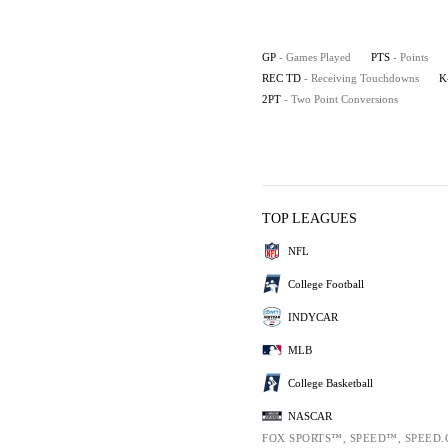
GP
- Games Played
PTS
- Points
REC TD
- Receiving Touchdowns
K
2PT
- Two Point Conversions
TOP LEAGUES
NFL
College Football
INDYCAR
MLB
College Basketball
NASCAR
FOX SPORTS™, SPEED™, SPEED.C