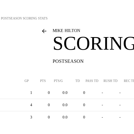
POSTSEASON SCORING STATS
MIKE HILTON
SCORING
POSTSEASON
GP
PTS
PTS/G
TD
PASS TD
RUSH TD
REC T
1
0
0.0
0
-
-
4
0
0.0
0
-
-
3
0
0.0
0
-
-