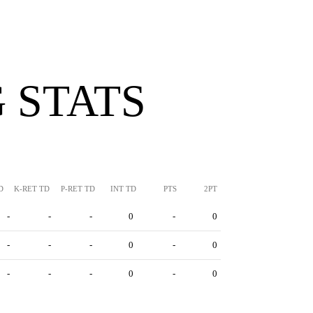
 STATS
D
K-RET TD
P-RET TD
INT TD
PTS
2PT
-
-
-
0
-
0
-
-
-
0
-
0
-
-
-
0
-
0