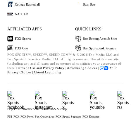
College Basketball
Bear Bets
NASCAR
AFFILIATED APPS
QUICK LINKS
FOX Sports
Best Betting Apps & Sites
FOX One
Best Sportsbook Promos
FOX SPORTS™, SPEED™, SPEED.COM™ & © 2026 Fox Media LLC and
Fox Sports Interactive Media, LLC. All rights reserved. Use of this website
(including any and all parts and components) constitutes your acceptance of
these
Terms of Use and
Privacy Policy |
Advertising Choices |
Your
Privacy Choices |
Closed Captioning
Help
Press
Advertise with Us
Jobs
RSS
Sitemap
FS1
FOX
FOX News
Fox Corporation
FOX Sports Supports
FOX Deportes