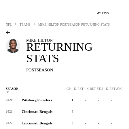
MY FAVS
>
>
NFL
TEAMS
MIKE HILTON
POSTSEASON RETURNING STATS
MIKE HILTON
RETURNING
STATS
POSTSEASON
SEASON
GP
K-RET
K-RET YDS
K-RET AVG
K
Pittsburgh Steelers
1
-
-
-
-
2020
Cincinnati Bengals
4
-
-
-
-
2021
Cincinnati Bengals
3
-
-
-
-
2022