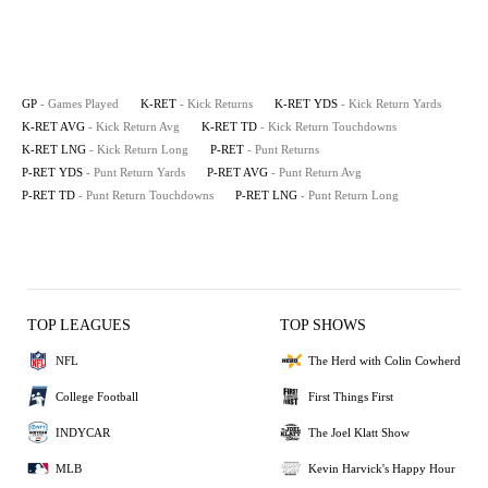
GP
- Games Played
K-RET
- Kick Returns
K-RET YDS
- Kick Return Yards
K-RET AVG
- Kick Return Avg
K-RET TD
- Kick Return Touchdowns
K-RET LNG
- Kick Return Long
P-RET
- Punt Returns
P-RET YDS
- Punt Return Yards
P-RET AVG
- Punt Return Avg
P-RET TD
- Punt Return Touchdowns
P-RET LNG
- Punt Return Long
TOP LEAGUES
TOP SHOWS
NFL
The Herd with Colin Cowherd
College Football
First Things First
INDYCAR
The Joel Klatt Show
MLB
Kevin Harvick's Happy Hour