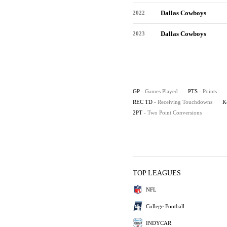
Dallas Cowboys
2022
Dallas Cowboys
2023
GP
- Games Played
PTS
- Points
REC TD
- Receiving Touchdowns
K
2PT
- Two Point Conversions
TOP LEAGUES
NFL
College Football
INDYCAR