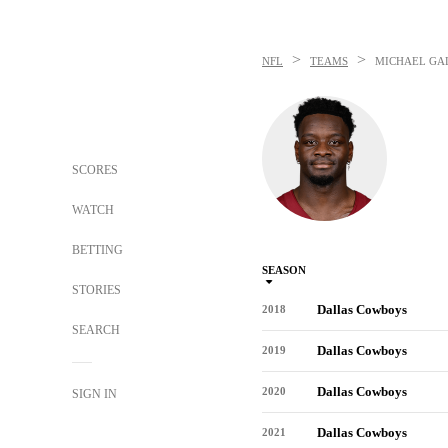
>
>
NFL
TEAMS
MICHAEL GA
SCORES
WATCH
BETTING
SEASON
STORIES
Dallas Cowboys
2018
SEARCH
Dallas Cowboys
2019
Dallas Cowboys
2020
SIGN IN
Dallas Cowboys
2021