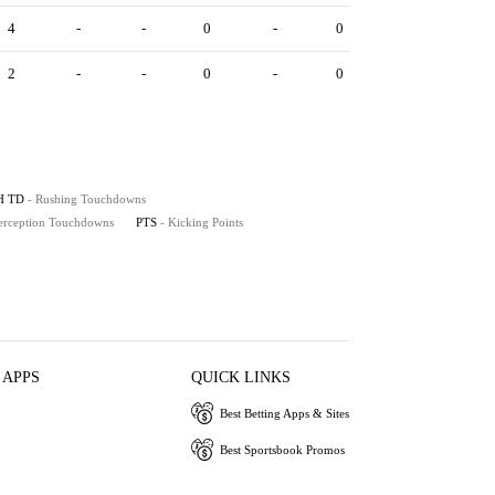
4
-
-
0
-
0
2
-
-
0
-
0
H TD
- Rushing Touchdowns
terception Touchdowns
PTS
- Kicking Points
 APPS
QUICK LINKS
Best Betting Apps & Sites
Best Sportsbook Promos