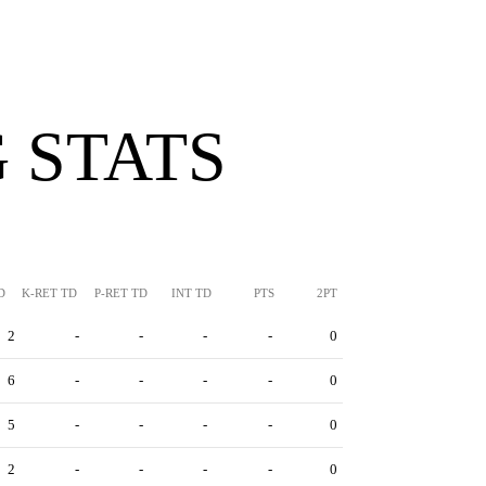
 STATS
D
K-RET TD
P-RET TD
INT TD
PTS
2PT
2
-
-
-
-
0
6
-
-
-
-
0
5
-
-
-
-
0
2
-
-
-
-
0