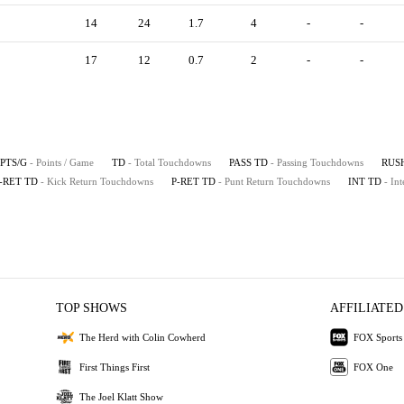
14
24
1.7
4
-
-
17
12
0.7
2
-
-
PTS/G
- Points / Game
TD
- Total Touchdowns
PASS TD
- Passing Touchdowns
RUS
-RET TD
- Kick Return Touchdowns
P-RET TD
- Punt Return Touchdowns
INT TD
- In
TOP SHOWS
AFFILIATED
The Herd with Colin Cowherd
FOX Sports
First Things First
FOX One
The Joel Klatt Show