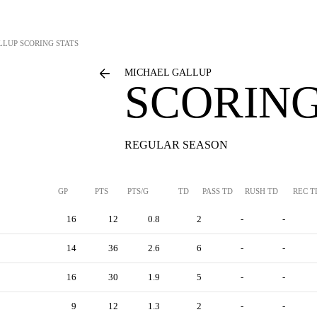
LLUP
SCORING STATS
MICHAEL GALLUP
SCORING
REGULAR SEASON
GP
PTS
PTS/G
TD
PASS TD
RUSH TD
REC T
16
12
0.8
2
-
-
14
36
2.6
6
-
-
16
30
1.9
5
-
-
9
12
1.3
2
-
-