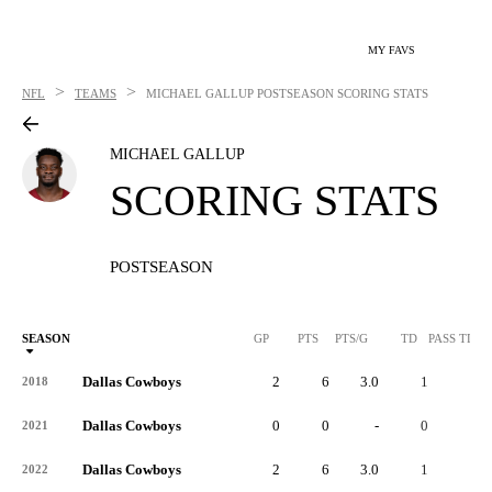
MY FAVS
>
>
NFL
TEAMS
MICHAEL GALLUP
POSTSEASON SCORING STATS
MICHAEL GALLUP
SCORING STATS
POSTSEASON
SEASON
GP
PTS
PTS/G
TD
PASS TD
Dallas Cowboys
2
6
3.0
1
-
2018
Dallas Cowboys
0
0
-
0
-
2021
Dallas Cowboys
2
6
3.0
1
-
2022