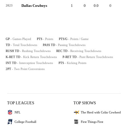
Dallas Cowboys
1
0
0.0
0
-
2023
GP
- Games Played
PTS
- Points
PTS/G
- Points / Game
TD
- Total Touchdowns
PASS TD
- Passing Touchdowns
RUSH TD
- Rushing Touchdowns
REC TD
- Receiving Touchdowns
K-RET TD
- Kick Return Touchdowns
P-RET TD
- Punt Return Touchdowns
INT TD
- Interception Touchdowns
PTS
- Kicking Points
2PT
- Two Point Conversions
TOP LEAGUES
TOP SHOWS
NFL
The Herd with Colin Cowherd
College Football
First Things First