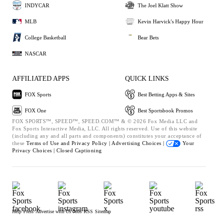
INDYCAR
The Joel Klatt Show
MLB
Kevin Harvick's Happy Hour
College Basketball
Bear Bets
NASCAR
AFFILIATED APPS
QUICK LINKS
FOX Sports
Best Betting Apps & Sites
FOX One
Best Sportsbook Promos
FOX SPORTS™, SPEED™, SPEED.COM™ & © 2026 Fox Media LLC and
Fox Sports Interactive Media, LLC. All rights reserved. Use of this website
(including any and all parts and components) constitutes your acceptance of
these
Terms of Use and
Privacy Policy |
Advertising Choices |
Your
Privacy Choices |
Closed Captioning
Help
Press
Advertise with Us
Jobs
RSS
Sitemap