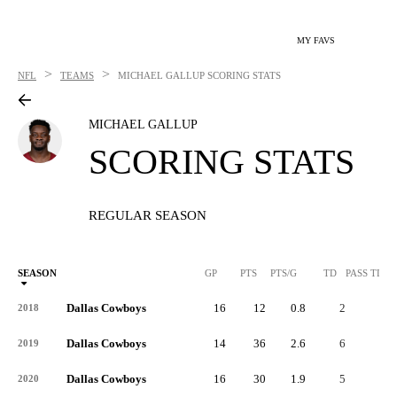
MY FAVS
>
>
NFL
TEAMS
MICHAEL GALLUP
SCORING STATS
MICHAEL GALLUP
SCORING STATS
REGULAR SEASON
SEASON
GP
PTS
PTS/G
TD
PASS TD
Dallas Cowboys
16
12
0.8
2
-
2018
Dallas Cowboys
14
36
2.6
6
-
2019
Dallas Cowboys
16
30
1.9
5
-
2020