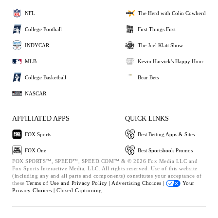
NFL
The Herd with Colin Cowherd
College Football
First Things First
INDYCAR
The Joel Klatt Show
MLB
Kevin Harvick's Happy Hour
College Basketball
Bear Bets
NASCAR
AFFILIATED APPS
QUICK LINKS
FOX Sports
Best Betting Apps & Sites
FOX One
Best Sportsbook Promos
FOX SPORTS™, SPEED™, SPEED.COM™ & © 2026 Fox Media LLC and
Fox Sports Interactive Media, LLC. All rights reserved. Use of this website
(including any and all parts and components) constitutes your acceptance of
these
Terms of Use and
Privacy Policy |
Advertising Choices |
Your
Privacy Choices |
Closed Captioning