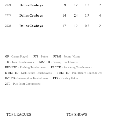
Dallas Cowboys
9
12
1.3
2
-
2021
Dallas Cowboys
14
24
1.7
4
-
2022
Dallas Cowboys
17
12
0.7
2
-
2023
GP
- Games Played
PTS
- Points
PTS/G
- Points / Game
TD
- Total Touchdowns
PASS TD
- Passing Touchdowns
RUSH TD
- Rushing Touchdowns
REC TD
- Receiving Touchdowns
K-RET TD
- Kick Return Touchdowns
P-RET TD
- Punt Return Touchdowns
INT TD
- Interception Touchdowns
PTS
- Kicking Points
2PT
- Two Point Conversions
TOP LEAGUES
TOP SHOWS