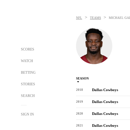
>
>
NFL
TEAMS
MICHAEL GA
SCORES
WATCH
BETTING
SEASON
STORIES
Dallas Cowboys
2018
SEARCH
Dallas Cowboys
2019
Dallas Cowboys
2020
SIGN IN
Dallas Cowboys
2021