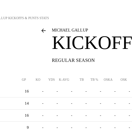
LLUP
KICKOFFS & PUNTS STATS
MICHAEL GALLUP
KICKOFF
REGULAR SEASON
GP
KO
YDS
K-AVG
TB
TB %
OSKA
OSK
16
-
-
-
-
-
-
-
14
-
-
-
-
-
-
-
16
-
-
-
-
-
-
-
9
-
-
-
-
-
-
-