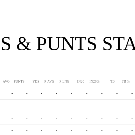
S & PUNTS ST
AVG
PUNTS
YDS
P-AVG
P-LNG
IN20
IN20%
TB
TB %
-
-
-
-
-
-
-
-
-
-
-
-
-
-
-
-
-
-
-
-
-
-
-
-
-
-
-
-
-
-
-
-
-
-
-
-