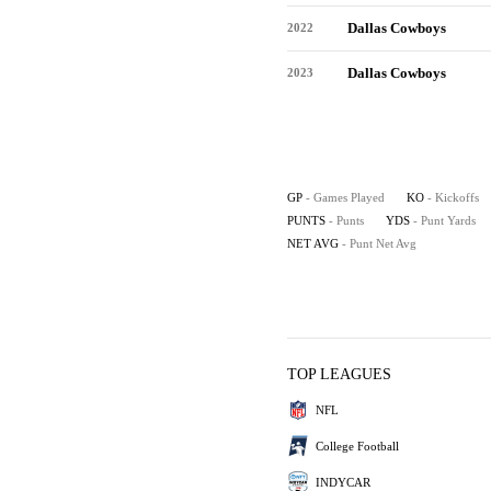
Dallas Cowboys
2022
Dallas Cowboys
2023
GP
- Games Played
KO
- Kickoffs
PUNTS
- Punts
YDS
- Punt Yards
NET AVG
- Punt Net Avg
TOP LEAGUES
NFL
College Football
INDYCAR