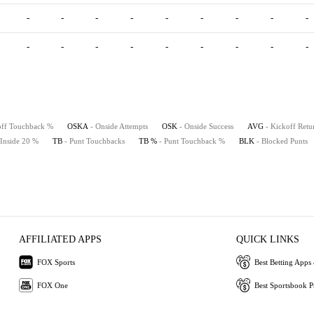
-
-
-
-
-
-
-
-
-
-
-
-
-
-
-
-
-
-
off Touchback %
OSKA
- Onside Attempts
OSK
- Onside Success
AVG
- Kickoff Retu
 Inside 20 %
TB
- Punt Touchbacks
TB %
- Punt Touchback %
BLK
- Blocked Punts
AFFILIATED APPS
QUICK LINKS
FOX Sports
Best Betting Apps 
FOX One
Best Sportsbook 