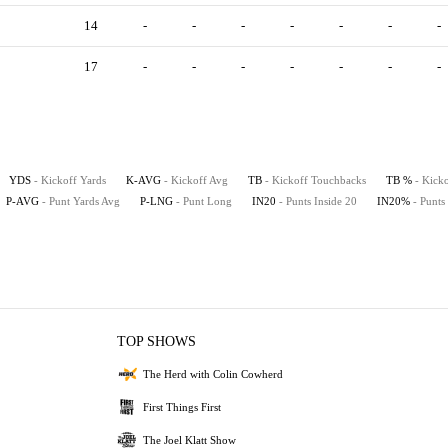
14
-
-
-
-
-
-
-
17
-
-
-
-
-
-
-
YDS
- Kickoff Yards
K-AVG
- Kickoff Avg
TB
- Kickoff Touchbacks
TB %
- Kick
P-AVG
- Punt Yards Avg
P-LNG
- Punt Long
IN20
- Punts Inside 20
IN20%
- Punts
TOP SHOWS
The Herd with Colin Cowherd
First Things First
The Joel Klatt Show