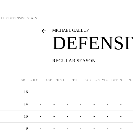
LLUP
DEFENSIVE STATS
MICHAEL GALLUP
DEFENSI
REGULAR SEASON
GP
SOLO
AST
TCKL
TFL
SCK
SCK YDS
DEF INT
IN
16
-
-
-
-
-
-
-
14
-
-
-
-
-
-
-
16
-
-
-
-
-
-
-
9
-
-
-
-
-
-
-