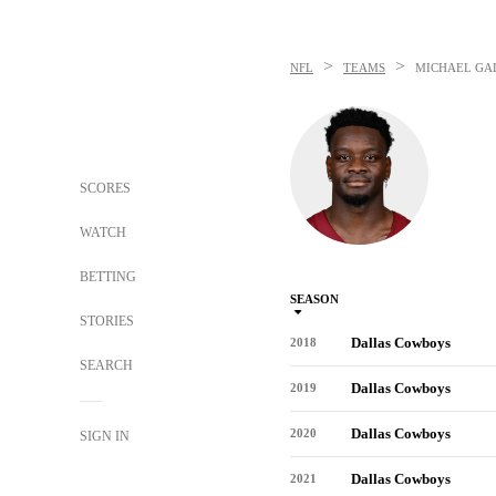
>
>
NFL
TEAMS
MICHAEL GA
SCORES
WATCH
BETTING
SEASON
STORIES
Dallas Cowboys
2018
SEARCH
Dallas Cowboys
2019
Dallas Cowboys
2020
SIGN IN
Dallas Cowboys
2021