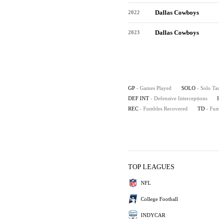
Dallas Cowboys
2022
Dallas Cowboys
2023
GP
- Games Played
SOLO
- Solo Ta
DEF INT
- Defensive Interceptions
REC
- Fumbles Recovered
TD
- Fu
TOP LEAGUES
NFL
College Football
INDYCAR