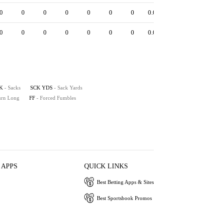
0
0
0
0
0
0
0
0.0
0
0
0
0
0
0
0
0
0.0
0
K
- Sacks
SCK YDS
- Sack Yards
turn Long
FF
- Forced Fumbles
 APPS
QUICK LINKS
Best Betting Apps & Sites
Best Sportsbook Promos