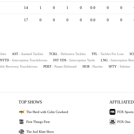
14
1
0
1
0
0.0
0
0
17
0
0
0
0
0.0
0
0
ckles
AST
- Assisted Tackles
TCKL
- Defensive Tackles
TFL
- Tackles For Loss
SC
INTTD
- Interception Touchdowns
INT YDS
- Interception Yards
LNG
- Interception Re
mble Recovery Touchdowns
PDEF
- Passes Defensed
HUR
- Hurries
SFTY
- Safeties
TOP SHOWS
AFFILIATED
The Herd with Colin Cowherd
FOX Sports
First Things First
FOX One
The Joel Klatt Show