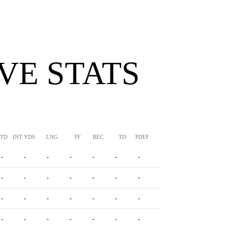
VE STATS
TTD
INT YDS
LNG
FF
REC
TD
PDEF
HUR
SFTY
-
-
-
-
-
-
-
-
-
-
-
-
-
-
-
-
-
-
-
-
-
-
-
-
-
-
-
-
-
-
-
-
-
-
-
-