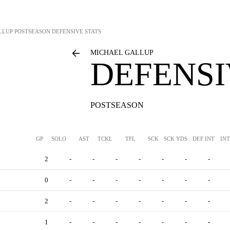
LLUP
POSTSEASON DEFENSIVE STATS
MICHAEL GALLUP
DEFENSI
POSTSEASON
GP
SOLO
AST
TCKL
TFL
SCK
SCK YDS
DEF INT
IN
2
-
-
-
-
-
-
-
0
-
-
-
-
-
-
-
2
-
-
-
-
-
-
-
1
-
-
-
-
-
-
-