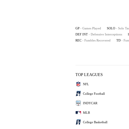
GP
- Games Played
SOLO
- Solo Ta
DEF INT
- Defensive Interceptions
REC
- Fumbles Recovered
TD
- Fu
TOP LEAGUES
NFL
College Football
INDYCAR
MLB
College Basketball