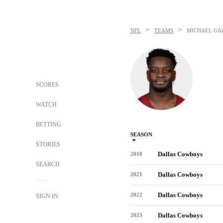
>
>
NFL
TEAMS
MICHAEL GA
SCORES
WATCH
BETTING
SEASON
STORIES
Dallas Cowboys
2018
SEARCH
Dallas Cowboys
2021
Dallas Cowboys
2022
SIGN IN
Dallas Cowboys
2023