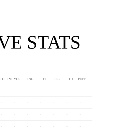
VE STATS
TTD
INT YDS
LNG
FF
REC
TD
PDEF
HUR
SFTY
-
-
-
-
-
-
-
-
-
-
-
-
-
-
-
-
-
-
-
-
-
-
-
-
-
-
-
-
-
-
-
-
-
-
-
-