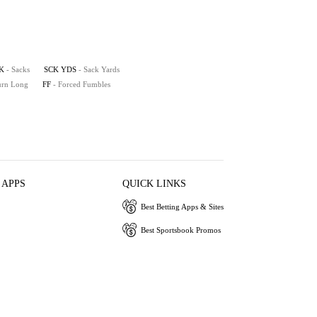
K
- Sacks
SCK YDS
- Sack Yards
turn Long
FF
- Forced Fumbles
 APPS
QUICK LINKS
Best Betting Apps & Sites
Best Sportsbook Promos