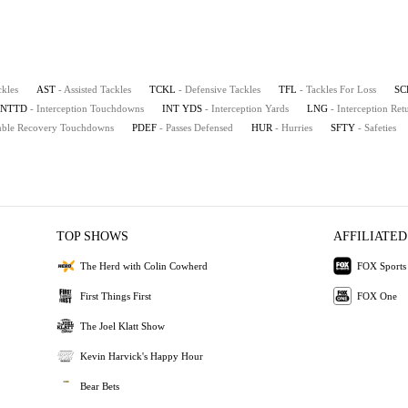
ckles
AST
- Assisted Tackles
TCKL
- Defensive Tackles
TFL
- Tackles For Loss
SC
INTTD
- Interception Touchdowns
INT YDS
- Interception Yards
LNG
- Interception Re
mble Recovery Touchdowns
PDEF
- Passes Defensed
HUR
- Hurries
SFTY
- Safeties
TOP SHOWS
AFFILIATED
The Herd with Colin Cowherd
FOX Sports
First Things First
FOX One
The Joel Klatt Show
Kevin Harvick's Happy Hour
Bear Bets