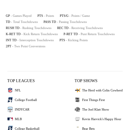
GP
- Games Played
PTS
- Points
PTS/G
- Points / Game
TD
- Total Touchdowns
PASS TD
- Passing Touchdowns
RUSH TD
- Rushing Touchdowns
REC TD
- Receiving Touchdowns
K-RET TD
- Kick Return Touchdowns
P-RET TD
- Punt Return Touchdowns
INT TD
- Interception Touchdowns
PTS
- Kicking Points
2PT
- Two Point Conversions
TOP LEAGUES
TOP SHOWS
NFL
The Herd with Colin Cowherd
College Football
First Things First
INDYCAR
The Joel Klatt Show
MLB
Kevin Harvick's Happy Hour
College Basketball
Bear Bets