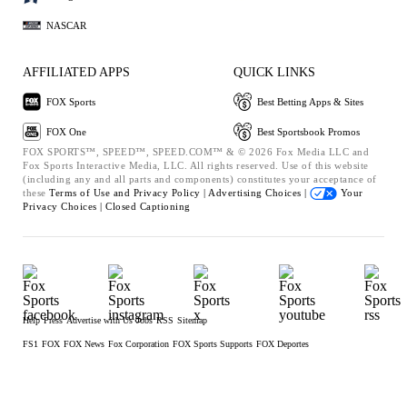
NASCAR
AFFILIATED APPS
QUICK LINKS
FOX Sports
Best Betting Apps & Sites
FOX One
Best Sportsbook Promos
FOX SPORTS™, SPEED™, SPEED.COM™ & © 2026 Fox Media LLC and
Fox Sports Interactive Media, LLC. All rights reserved. Use of this website
(including any and all parts and components) constitutes your acceptance of
these
Terms of Use and
Privacy Policy |
Advertising Choices |
Your
Privacy Choices |
Closed Captioning
Help
Press
Advertise with Us
Jobs
RSS
Sitemap
FS1
FOX
FOX News
Fox Corporation
FOX Sports Supports
FOX Deportes