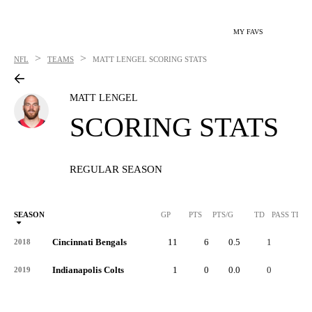
MY FAVS
>
>
NFL
TEAMS
MATT LENGEL
SCORING STATS
MATT LENGEL
SCORING STATS
REGULAR SEASON
SEASON
GP
PTS
PTS/G
TD
PASS TD
Cincinnati Bengals
11
6
0.5
1
-
2018
Indianapolis Colts
1
0
0.0
0
-
2019