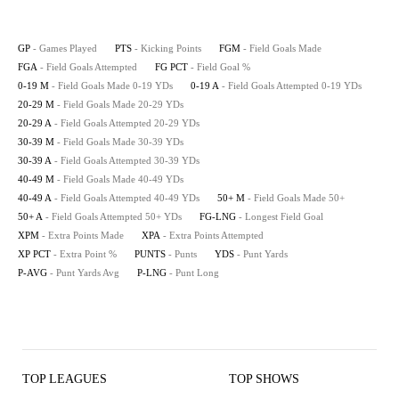
GP
- Games Played
PTS
- Kicking Points
FGM
- Field Goals Made
FGA
- Field Goals Attempted
FG PCT
- Field Goal %
0-19 M
- Field Goals Made 0-19 YDs
0-19 A
- Field Goals Attempted 0-19 YDs
20-29 M
- Field Goals Made 20-29 YDs
20-29 A
- Field Goals Attempted 20-29 YDs
30-39 M
- Field Goals Made 30-39 YDs
30-39 A
- Field Goals Attempted 30-39 YDs
40-49 M
- Field Goals Made 40-49 YDs
40-49 A
- Field Goals Attempted 40-49 YDs
50+ M
- Field Goals Made 50+
50+ A
- Field Goals Attempted 50+ YDs
FG-LNG
- Longest Field Goal
XPM
- Extra Points Made
XPA
- Extra Points Attempted
XP PCT
- Extra Point %
PUNTS
- Punts
YDS
- Punt Yards
P-AVG
- Punt Yards Avg
P-LNG
- Punt Long
TOP LEAGUES
TOP SHOWS