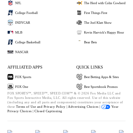
NFL
The Herd with Colin Cowherd
College Football
First Things First
INDYCAR
The Joel Klatt Show
MLB
Kevin Harvick's Happy Hour
College Basketball
Bear Bets
NASCAR
AFFILIATED APPS
QUICK LINKS
FOX Sports
Best Betting Apps & Sites
FOX One
Best Sportsbook Promos
FOX SPORTS™, SPEED™, SPEED.COM™ & © 2026 Fox Media LLC and
Fox Sports Interactive Media, LLC. All rights reserved. Use of this website
(including any and all parts and components) constitutes your acceptance of
these
Terms of Use and
Privacy Policy |
Advertising Choices |
Your
Privacy Choices |
Closed Captioning