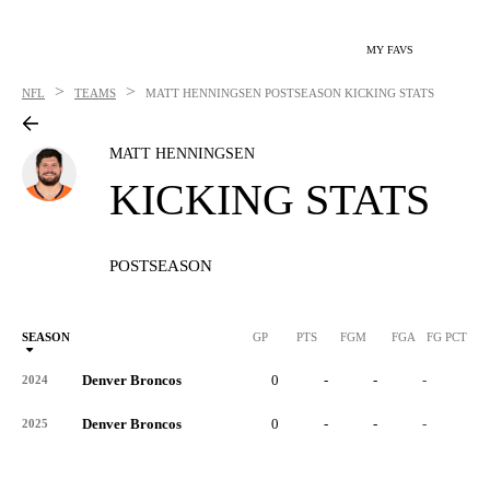
MY FAVS
>
>
NFL
TEAMS
MATT HENNINGSEN
POSTSEASON KICKING STATS
MATT HENNINGSEN
KICKING STATS
POSTSEASON
SEASON
GP
PTS
FGM
FGA
FG PCT
0
Denver Broncos
0
-
-
-
-
2024
Denver Broncos
0
-
-
-
-
2025