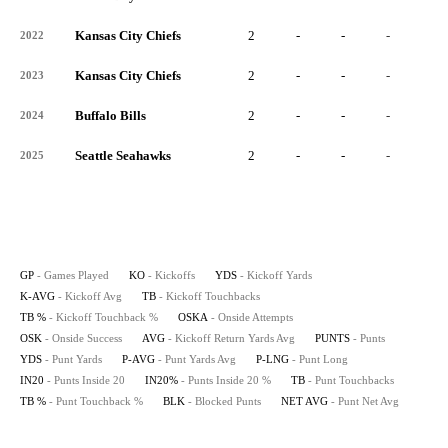
Kansas City Chiefs
2
-
-
-
-
2022
Kansas City Chiefs
2
-
-
-
-
2023
Buffalo Bills
2
-
-
-
-
2024
Seattle Seahawks
2
-
-
-
-
2025
GP
- Games Played
KO
- Kickoffs
YDS
- Kickoff Yards
K-AVG
- Kickoff Avg
TB
- Kickoff Touchbacks
TB %
- Kickoff Touchback %
OSKA
- Onside Attempts
OSK
- Onside Success
AVG
- Kickoff Return Yards Avg
PUNTS
- Punts
YDS
- Punt Yards
P-AVG
- Punt Yards Avg
P-LNG
- Punt Long
IN20
- Punts Inside 20
IN20%
- Punts Inside 20 %
TB
- Punt Touchbacks
TB %
- Punt Touchback %
BLK
- Blocked Punts
NET AVG
- Punt Net Avg