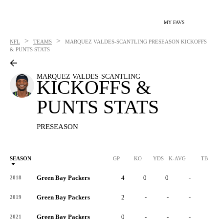
MY FAVS
>
>
NFL
TEAMS
MARQUEZ VALDES-SCANTLING
PRESEASON KICKOFFS
& PUNTS STATS
MARQUEZ VALDES-SCANTLING
KICKOFFS &
PUNTS STATS
PRESEASON
SEASON
GP
KO
YDS
K-AVG
TB
Green Bay Packers
4
0
0
-
0
2018
Green Bay Packers
2
-
-
-
-
2019
Green Bay Packers
0
-
-
-
-
2021