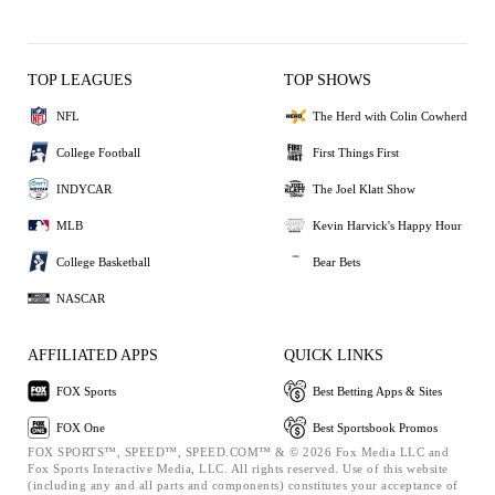
TOP LEAGUES
TOP SHOWS
NFL
The Herd with Colin Cowherd
College Football
First Things First
INDYCAR
The Joel Klatt Show
MLB
Kevin Harvick's Happy Hour
College Basketball
Bear Bets
NASCAR
AFFILIATED APPS
QUICK LINKS
FOX Sports
Best Betting Apps & Sites
FOX One
Best Sportsbook Promos
FOX SPORTS™, SPEED™, SPEED.COM™ & © 2026 Fox Media LLC and
Fox Sports Interactive Media, LLC. All rights reserved. Use of this website
(including any and all parts and components) constitutes your acceptance of