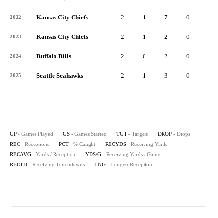
Kansas City Chiefs
2
1
7
0
3
2022
Kansas City Chiefs
2
1
2
0
1
2023
Buffalo Bills
2
0
2
0
1
2024
Seattle Seahawks
2
1
3
0
3
2025
GP
- Games Played
GS
- Games Started
TGT
- Targets
DROP
- Drops
REC
- Receptions
PCT
- % Caught
RECYDS
- Receiving Yards
RECAVG
- Yards / Reception
YDS/G
- Receiving Yards / Game
RECTD
- Receiving Touchdowns
LNG
- Longest Reception