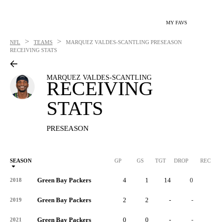
MY FAVS
>
>
NFL
TEAMS
MARQUEZ VALDES-SCANTLING
PRESEASON
RECEIVING STATS
MARQUEZ VALDES-SCANTLING
RECEIVING
STATS
PRESEASON
SEASON
GP
GS
TGT
DROP
REC
Green Bay Packers
4
1
14
0
9
2018
Green Bay Packers
2
2
-
-
-
2019
Green Bay Packers
0
0
-
-
-
2021