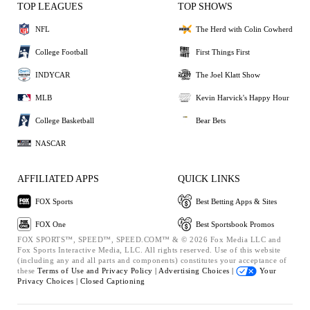
TOP LEAGUES
TOP SHOWS
NFL
The Herd with Colin Cowherd
College Football
First Things First
INDYCAR
The Joel Klatt Show
MLB
Kevin Harvick's Happy Hour
College Basketball
Bear Bets
NASCAR
AFFILIATED APPS
QUICK LINKS
FOX Sports
Best Betting Apps & Sites
FOX One
Best Sportsbook Promos
FOX SPORTS™, SPEED™, SPEED.COM™ & © 2026 Fox Media LLC and
Fox Sports Interactive Media, LLC. All rights reserved. Use of this website
(including any and all parts and components) constitutes your acceptance of
these
Terms of Use and
Privacy Policy |
Advertising Choices |
Your
Privacy Choices |
Closed Captioning