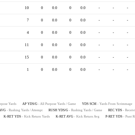
10
0
0.0
0
0.0
-
-
-
7
0
0.0
0
0.0
-
-
-
4
0
0.0
0
0.0
-
-
-
11
0
0.0
0
0.0
-
-
-
15
0
0.0
0
0.0
-
-
-
1
0
0.0
0
0.0
-
-
-
urpose Yards
AP YDS/G
- All Purpose Yards / Game
YDS SCM
- Yards From Scrimmage
AVG
- Rushing Yards / Attempt
RUSH YDS/G
- Rushing Yards / Game
REC YDS
- Receiv
K-RET YDS
- Kick Return Yards
K-RET AVG
- Kick Return Avg
P-RET YDS
- Punt R