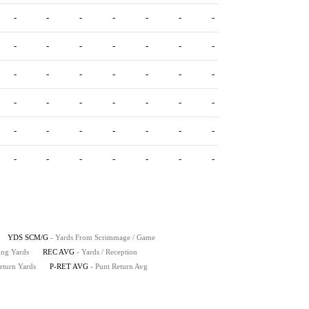
-
-
-
-
-
-
-
-
-
-
-
-
-
-
-
-
-
-
-
-
-
-
-
-
-
-
-
-
-
-
-
-
-
-
-
-
-
-
-
-
-
-
YDS SCM/G
- Yards From Scrimmage / Game
ing Yards
REC AVG
- Yards / Reception
eturn Yards
P-RET AVG
- Punt Return Avg