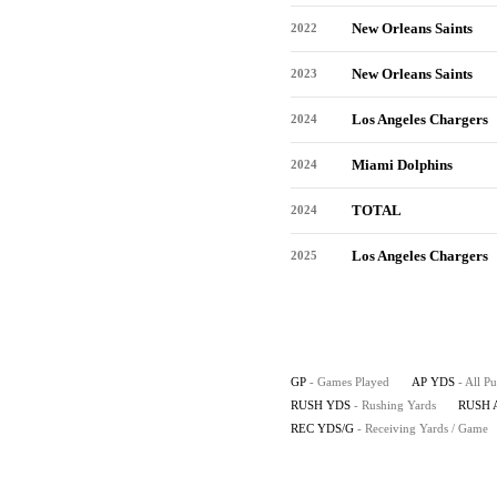
New Orleans Saints
2022
New Orleans Saints
2023
Los Angeles Chargers
2024
Miami Dolphins
2024
TOTAL
2024
Los Angeles Chargers
2025
GP
- Games Played
AP YDS
- All P
RUSH YDS
- Rushing Yards
RUSH 
REC YDS/G
- Receiving Yards / Game