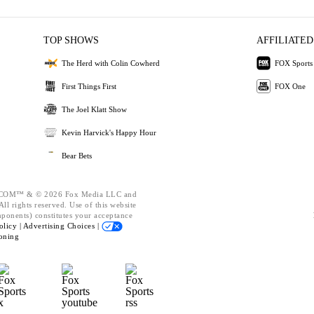
TOP SHOWS
AFFILIATED
The Herd with Colin Cowherd
FOX Sports
First Things First
FOX One
The Joel Klatt Show
Kevin Harvick's Happy Hour
Bear Bets
OM™ & © 2026 Fox Media LLC and
ll rights reserved. Use of this website
mponents) constitutes your acceptance
olicy |
Advertising Choices |
oning