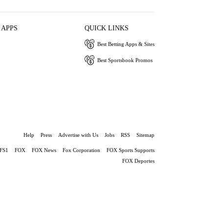
 APPS
QUICK LINKS
Best Betting Apps & Sites
Best Sportsbook Promos
Help
Press
Advertise with Us
Jobs
RSS
Sitemap
FS1
FOX
FOX News
Fox Corporation
FOX Sports Supports
FOX Deportes