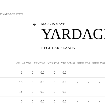
YE
YARDAGE STATS
MARCUS MAYE
YARDAGE
REGULAR SEASON
GP
AP YDS
AP YDS/G
YDS SCM
YDS SCM/G
RUSH YDS
RUSH AVG
6
0
0.0
0
0.0
-
-
-
16
0
0.0
0
0.0
-
-
-
16
0
0.0
0
0.0
-
-
-
6
0
0.0
0
0.0
-
-
-