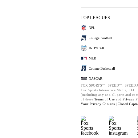
TOP LEAGUES
NFL
College Football
INDYCAR
MLB
College Basketball
NASCAR
FOX SPORTS™, SPEED™, SPEED.C
Fox Sports Interactive Media, LLC. A
(including any and all parts and co
of these
Terms of Use and
Privacy P
Your Privacy Choices |
Closed Capti