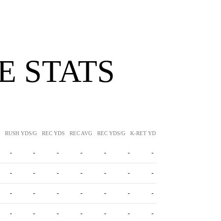
 STATS
RUSH YDS/G
REC YDS
REC AVG
REC YDS/G
K-RET YDS
K-RET AVG
P-RET Y
-
-
-
-
-
-
-
-
-
-
-
-
-
-
-
-
-
-
-
-
-
-
-
-
-
-
-
-