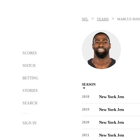
>
>
NFL
TEAMS
MARCUS MA
SCORES
WATCH
BETTING
SEASON
STORIES
New York Jets
2018
SEARCH
New York Jets
2019
New York Jets
2020
SIGN IN
New York Jets
2021