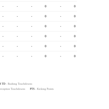
-
-
-
0
-
0
-
-
-
0
-
0
-
-
-
0
-
0
-
-
-
0
-
0
-
-
-
0
-
0
-
-
-
0
-
0
H TD
- Rushing Touchdowns
terception Touchdowns
PTS
- Kicking Points