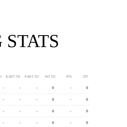
 STATS
D
K-RET TD
P-RET TD
INT TD
PTS
2PT
-
-
-
0
-
0
-
-
-
0
-
0
-
-
-
0
-
0
-
-
-
0
-
0