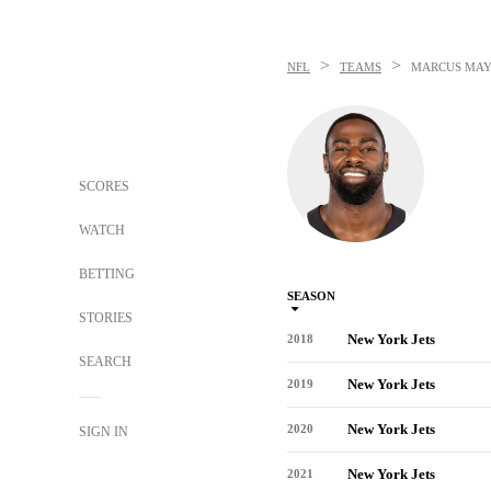
>
>
NFL
TEAMS
MARCUS MA
SCORES
WATCH
BETTING
SEASON
STORIES
New York Jets
2018
SEARCH
New York Jets
2019
New York Jets
2020
SIGN IN
New York Jets
2021