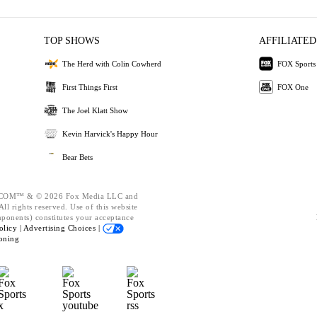
TOP SHOWS
AFFILIATED
The Herd with Colin Cowherd
FOX Sports
First Things First
FOX One
The Joel Klatt Show
Kevin Harvick's Happy Hour
Bear Bets
OM™ & © 2026 Fox Media LLC and
ll rights reserved. Use of this website
mponents) constitutes your acceptance
olicy |
Advertising Choices |
oning