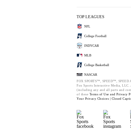
TOP LEAGUES
NFL
College Football
INDYCAR
MLB
College Basketball
NASCAR
FOX SPORTS™, SPEED™, SPEED.C
Fox Sports Interactive Media, LLC. A
(including any and all parts and co
of these
Terms of Use and
Privacy P
Your Privacy Choices |
Closed Capti