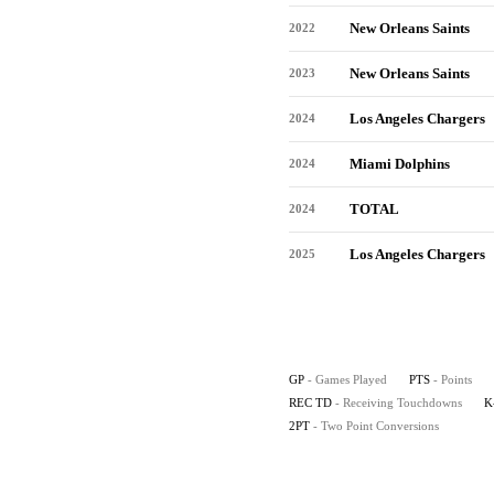
New Orleans Saints
2022
New Orleans Saints
2023
Los Angeles Chargers
2024
Miami Dolphins
2024
TOTAL
2024
Los Angeles Chargers
2025
GP
- Games Played
PTS
- Points
REC TD
- Receiving Touchdowns
K
2PT
- Two Point Conversions