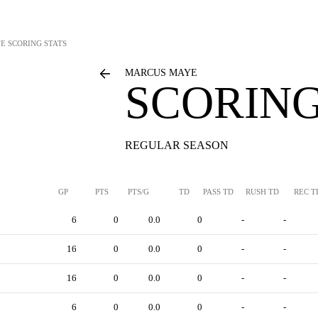
YE
SCORING STATS
MARCUS MAYE
SCORING
REGULAR SEASON
GP
PTS
PTS/G
TD
PASS TD
RUSH TD
REC T
6
0
0.0
0
-
-
16
0
0.0
0
-
-
16
0
0.0
0
-
-
6
0
0.0
0
-
-