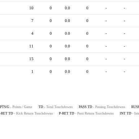
10
0
0.0
0
-
-
7
0
0.0
0
-
-
4
0
0.0
0
-
-
11
0
0.0
0
-
-
15
0
0.0
0
-
-
1
0
0.0
0
-
-
PTS/G
- Points / Game
TD
- Total Touchdowns
PASS TD
- Passing Touchdowns
RUS
-RET TD
- Kick Return Touchdowns
P-RET TD
- Punt Return Touchdowns
INT TD
- In