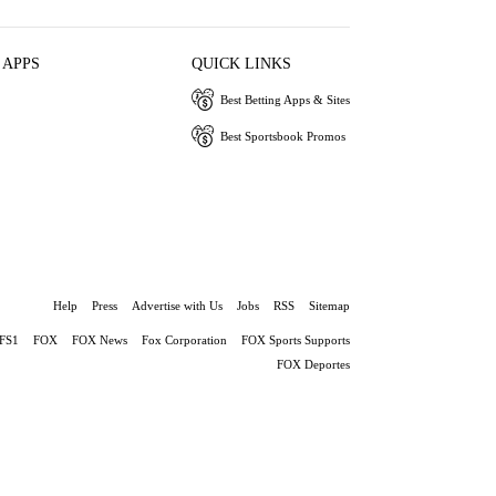
 APPS
QUICK LINKS
Best Betting Apps & Sites
Best Sportsbook Promos
Help
Press
Advertise with Us
Jobs
RSS
Sitemap
FS1
FOX
FOX News
Fox Corporation
FOX Sports Supports
FOX Deportes