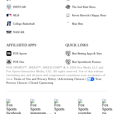
INDYCAR
The Joel Klatt Show
MLB
Kevin Harvick's Happy Hour
College Basketball
Bear Bets
NASCAR
AFFILIATED APPS
QUICK LINKS
FOX Sports
Best Betting Apps & Sites
FOX One
Best Sportsbook Promos
FOX SPORTS™, SPEED™, SPEED.COM™ & © 2026 Fox Media LLC and
Fox Sports Interactive Media, LLC. All rights reserved. Use of this website
(including any and all parts and components) constitutes your acceptance of
these
Terms of Use and
Privacy Policy |
Advertising Choices |
Your
Privacy Choices |
Closed Captioning