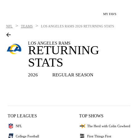
MY FAVS
>
>
NFL
TEAMS
LOS ANGELES RAMS
2026 RETURNING STATS
LOS ANGELES RAMS
RETURNING
STATS
2026
REGULAR SEASON
TOP LEAGUES
TOP SHOWS
NFL
The Herd with Colin Cowherd
College Football
First Things First