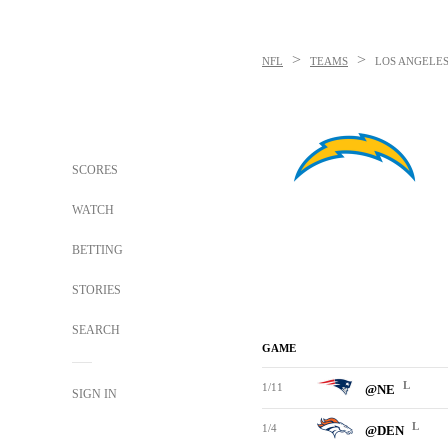
>
>
NFL
TEAMS
LOS ANGELE
SCORES
WATCH
BETTING
STORIES
SEARCH
GAME
L
1/11
@NE
SIGN IN
L
1/4
@DEN