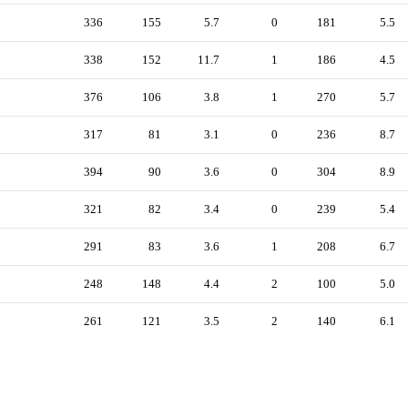
336
155
5.7
0
181
5.5
338
152
11.7
1
186
4.5
376
106
3.8
1
270
5.7
317
81
3.1
0
236
8.7
394
90
3.6
0
304
8.9
321
82
3.4
0
239
5.4
291
83
3.6
1
208
6.7
248
148
4.4
2
100
5.0
261
121
3.5
2
140
6.1