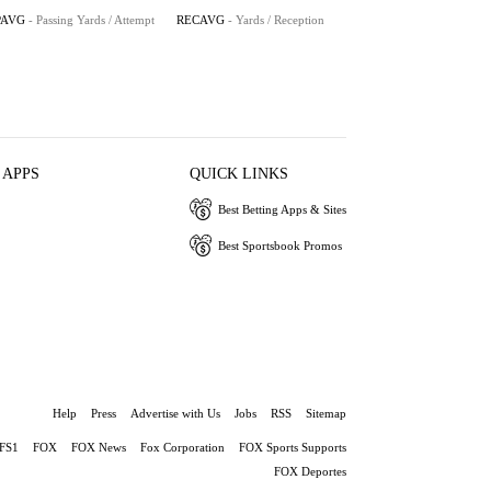
PAVG
- Passing Yards / Attempt
RECAVG
- Yards / Reception
 APPS
QUICK LINKS
Best Betting Apps & Sites
Best Sportsbook Promos
Help
Press
Advertise with Us
Jobs
RSS
Sitemap
FS1
FOX
FOX News
Fox Corporation
FOX Sports Supports
FOX Deportes