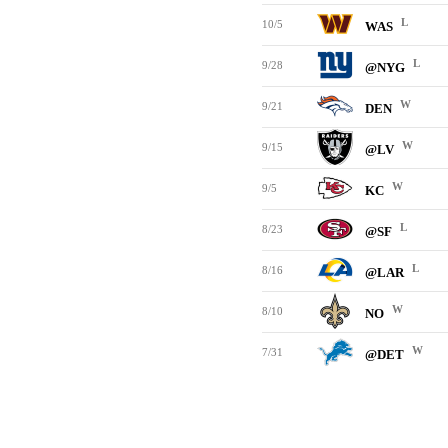
L
10/5
WAS
L
9/28
@NYG
W
9/21
DEN
W
9/15
@LV
W
9/5
KC
L
8/23
@SF
L
8/16
@LAR
W
8/10
NO
W
7/31
@DET