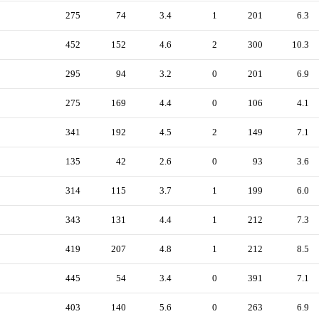
275
74
3.4
1
201
6.3
452
152
4.6
2
300
10.3
295
94
3.2
0
201
6.9
275
169
4.4
0
106
4.1
341
192
4.5
2
149
7.1
135
42
2.6
0
93
3.6
314
115
3.7
1
199
6.0
343
131
4.4
1
212
7.3
419
207
4.8
1
212
8.5
445
54
3.4
0
391
7.1
403
140
5.6
0
263
6.9