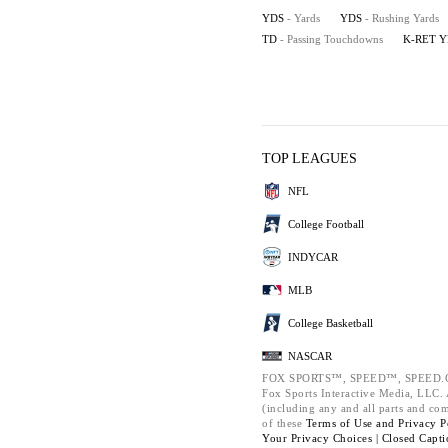
YDS
- Yards
YDS
- Rushing Yards
TD
- Passing Touchdowns
K-RET 
TOP LEAGUES
NFL
College Football
INDYCAR
MLB
College Basketball
NASCAR
FOX SPORTS™, SPEED™, SPEED.C
Fox Sports Interactive Media, LLC. A
(including any and all parts and co
of these
Terms of Use and
Privacy P
Your Privacy Choices |
Closed Capti