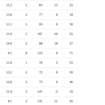
11.2
1
83
13
25
13.0
2
77
0
34
11.1
1
93
0
50
11.6
1
167
-10
55
10.0
2
88
18
27
9.1
0
123
0
71
11.0
1
76
5
55
13.2
2
72
9
20
12.6
3
75
0
46
11.4
3
147
-3
35
9.1
2
131
11
45