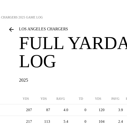
S CHARGERS
2025 GAME LOG
LOS ANGELES CHARGERS
FULL YARD
LOG
2025
YDS
YDS
RAVG
TD
YDS
PAVG
207
87
4.0
0
120
3.9
217
113
5.4
0
104
2.4