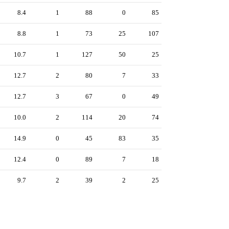
8.4
1
88
0
85
8.8
1
73
25
107
10.7
1
127
50
25
12.7
2
80
7
33
12.7
3
67
0
49
10.0
2
114
20
74
14.9
0
45
83
35
12.4
0
89
7
18
9.7
2
39
2
25