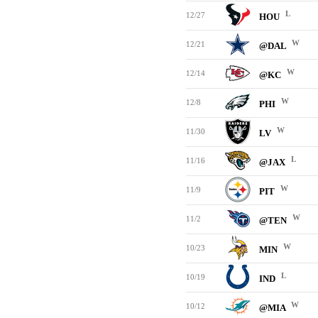
L
12/27
HOU
W
12/21
@DAL
W
12/14
@KC
W
12/8
PHI
W
11/30
LV
L
11/16
@JAX
W
11/9
PIT
W
11/2
@TEN
W
10/23
MIN
L
10/19
IND
W
10/12
@MIA