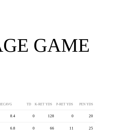
AGE GAME
RECAVG
TD
K-RET YDS
P-RET YDS
PEN YDS
8.4
0
128
0
20
6.8
0
66
11
25