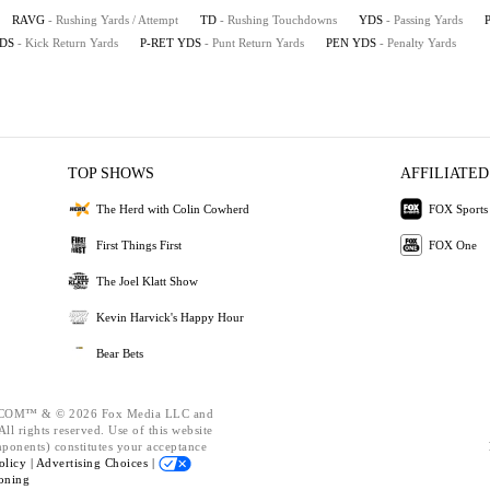
RAVG
- Rushing Yards / Attempt
TD
- Rushing Touchdowns
YDS
- Passing Yards
YDS
- Kick Return Yards
P-RET YDS
- Punt Return Yards
PEN YDS
- Penalty Yards
TOP SHOWS
AFFILIATED
The Herd with Colin Cowherd
FOX Sports
First Things First
FOX One
The Joel Klatt Show
Kevin Harvick's Happy Hour
Bear Bets
OM™ & © 2026 Fox Media LLC and
ll rights reserved. Use of this website
mponents) constitutes your acceptance
olicy |
Advertising Choices |
oning